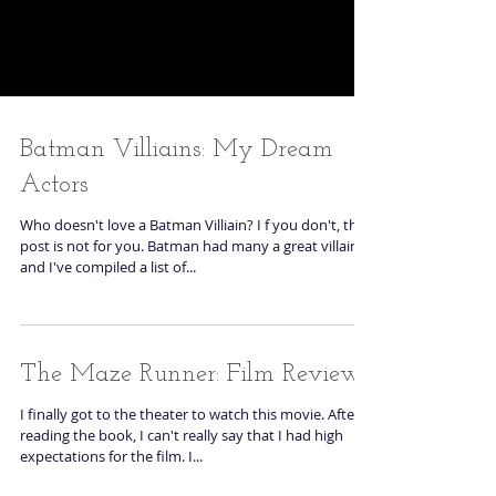
Batman Villiains: My Dream
Actors
Who doesn't love a Batman Villiain? I f you don't, this
post is not for you. Batman had many a great villain
and I've compiled a list of...
The Maze Runner: Film Review
I finally got to the theater to watch this movie. After
reading the book, I can't really say that I had high
expectations for the film. I...