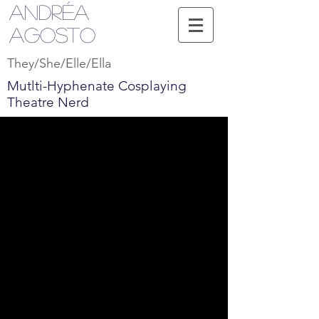
Andréa
Agosto
They/She/Elle/Ella
Mutlti-Hyphenate Cosplaying
Theatre Nerd