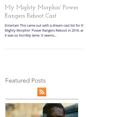
My Mighty Morphin' Power
Rangers Reboot Cast
Entertain This came out with a dream cast list for th
Mighty Morphin' Power Rangers Reboot in 2016. and
it was so horribly lame. It seems...
Featured Posts