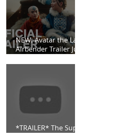
OBSESSED [REVIEW]
NEW: Avatar the Last
Airbender Trailer Just
Dropped!
*TRAILER* The Super
Mario Bros (2023)