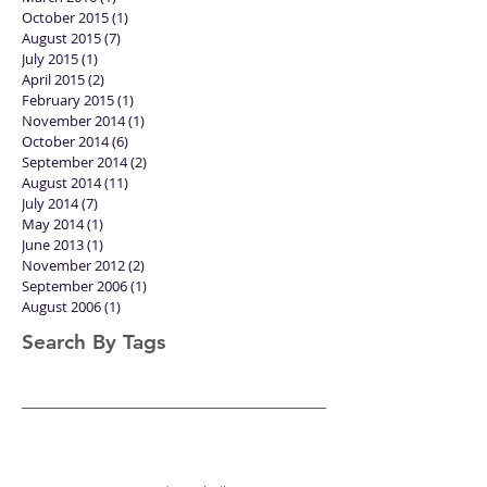
October 2015
(1)
1 post
August 2015
(7)
7 posts
July 2015
(1)
1 post
April 2015
(2)
2 posts
February 2015
(1)
1 post
November 2014
(1)
1 post
October 2014
(6)
6 posts
September 2014
(2)
2 posts
August 2014
(11)
11 posts
July 2014
(7)
7 posts
May 2014
(1)
1 post
June 2013
(1)
1 post
November 2012
(2)
2 posts
September 2006
(1)
1 post
August 2006
(1)
1 post
Search By Tags