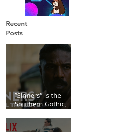
Recent
Posts
“Sinners” Is the
Southern Gothic,
Vamp-Noir I Did
Not See Coming —
and Baby, I’m