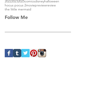
2022
2023
2025
comics
disney
halloween
hocus pocus 2
movie
preview
review
the little mermaid
Follow Me