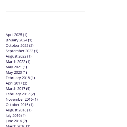
April 2025
(1)
1 post
January 2024
(1)
1 post
October 2022
(2)
2 posts
September 2022
(1)
1 post
August 2022
(1)
1 post
March 2022
(1)
1 post
May 2021
(1)
1 post
May 2020
(1)
1 post
February 2018
(1)
1 post
April 2017
(2)
2 posts
March 2017
(9)
9 posts
February 2017
(2)
2 posts
November 2016
(1)
1 post
October 2016
(1)
1 post
August 2016
(1)
1 post
July 2016
(4)
4 posts
June 2016
(7)
7 posts
March 2016
(1)
1 post