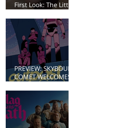
First Look: The Little
Mermaid (2023)
PREVIEW: SKYBOUND
COMET WELCOMES
YOU TO OUTPOST
ZERO