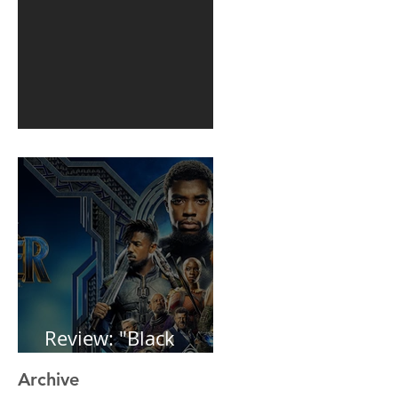
1st post in 2 years
Review: "Black
Panther"
Archive