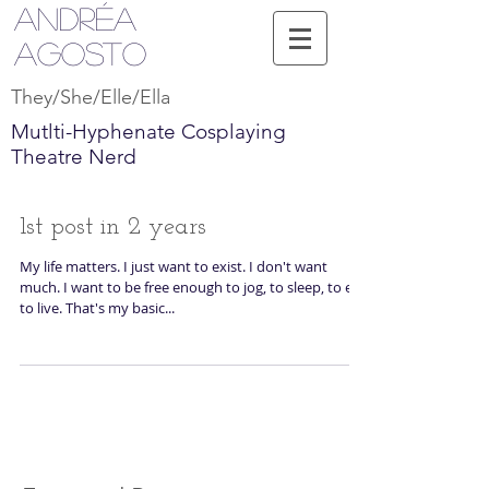
Andréa
Agosto
They/She/Elle/Ella
Mutlti-Hyphenate Cosplaying
Theatre Nerd
1st post in 2 years
My life matters. I just want to exist. I don't want
much. I want to be free enough to jog, to sleep, to eat,
to live. That's my basic...