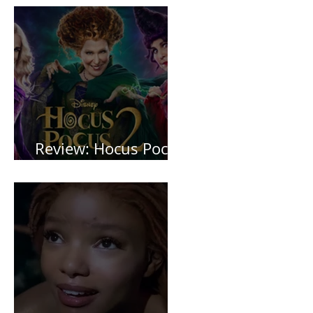
Review: Hocus Pocus
2 *Spoiler Free*