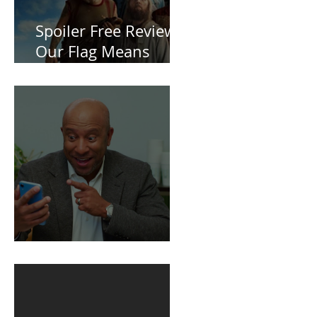
Spoiler Free Review:
Our Flag Means
Death
BuildFire