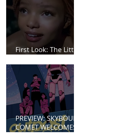
2 *Spoiler Free*
First Look: The Little
Mermaid (2023)