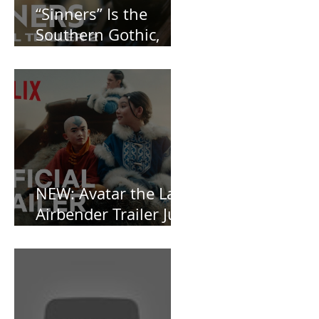
“Sinners” Is the
Southern Gothic,
Vamp-Noir I Did
Not See Coming —
and Baby, I’m
OBSESSED [REVIEW]
NEW: Avatar the Last
Airbender Trailer Just
Dropped!