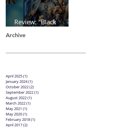
Review: "Black
Panther"
Archive
April 2025
(1)
1 post
January 2024
(1)
1 post
October 2022
(2)
2 posts
September 2022
(1)
1 post
August 2022
(1)
1 post
March 2022
(1)
1 post