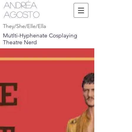
Andréa
Agosto
They/She/Elle/Ella
Mutlti-Hyphenate Cosplaying
Theatre Nerd