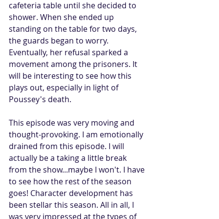
cafeteria table until she decided to 
shower. When she ended up 
standing on the table for two days, 
the guards began to worry. 
Eventually, her refusal sparked a 
movement among the prisoners. It 
will be interesting to see how this 
plays out, especially in light of 
Poussey's death.
This episode was very moving and 
thought-provoking. I am emotionally 
drained from this episode. I will 
actually be a taking a little break 
from the show...maybe I won't. I have 
to see how the rest of the season 
goes! Character development has 
been stellar this season. All in all, I 
was very impressed at the types of 