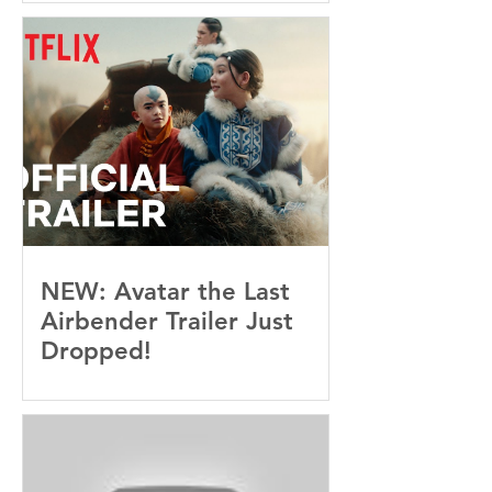
Not See Coming — and
Baby, I’m OBSESSED
[REVIEW]
NEW: Avatar the Last
Airbender Trailer Just
Dropped!