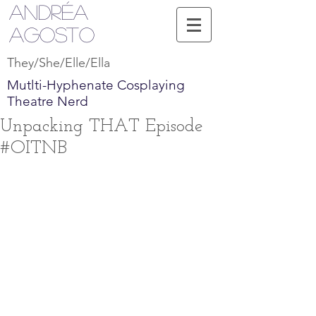
Andréa
Agosto
They/She/Elle/Ella
Mutlti-Hyphenate Cosplaying
Theatre Nerd
Unpacking THAT Episode
#OITNB