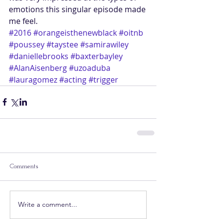
emotions this singular episode made 
me feel.
#2016
#orangeisthenewblack
#oitnb
#poussey
#taystee
#samirawiley
#daniellebrooks
#baxterbayley
#AlanAisenberg
#uzoaduba
#lauragomez
#acting
#trigger
Comments
Write a comment...