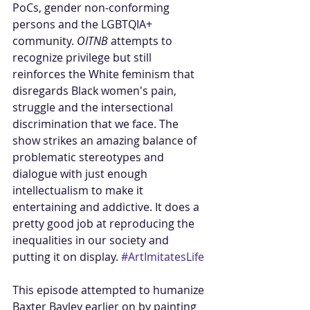
PoCs, gender non-conforming 
persons and the LGBTQIA+ 
community. 
OITNB
 attempts to 
recognize privilege but still 
reinforces the White feminism that 
disregards Black women's pain, 
struggle and the intersectional 
discrimination that we face. The 
show strikes an amazing balance of 
problematic stereotypes and 
dialogue with just enough 
intellectualism to make it 
entertaining and addictive. It does a 
pretty good job at reproducing the 
inequalities in our society and 
putting it on display. 
#ArtImitatesLife
This episode attempted to humanize 
Baxter Bayley earlier on by painting 