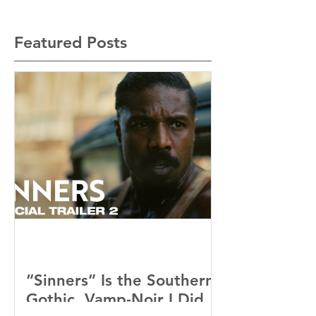
Featured Posts
“Sinners” Is the Southern
Gothic, Vamp-Noir I Did