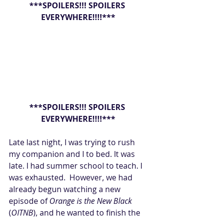
***SPOILERS!!! SPOILERS 
EVERYWHERE!!!!***
***SPOILERS!!! SPOILERS 
EVERYWHERE!!!!***
Late last night, I was trying to rush 
my companion and I to bed. It was 
late. I had summer school to teach. I 
was exhausted.  However, we had 
already begun watching a new 
episode of 
Orange is the New Black
(
OITNB
), and he wanted to finish the 