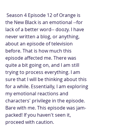
 Season 4 Episode 12 of Orange is 
the New Black is an emotional --for 
lack of a better word-- doozy. I have 
never written a blog, or anything, 
about an episode of television 
before. That is how much this 
episode affected me. There was 
quite a bit going on, and I am still 
trying to process everything. I am 
sure that I will be thinking about this 
for a while. Essentially, I am exploring 
my emotional reactions and 
characters' privilege in the episode. 
Bare with me. This episode was jam-
packed! If you haven't seen it, 
proceed with caution.