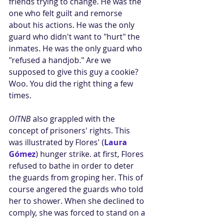
friends trying to change. He was the 
one who felt guilt and remorse 
about his actions. He was the only 
guard who didn't want to "hurt" the 
inmates. He was the only guard who 
"refused a handjob." Are we 
supposed to give this guy a cookie? 
Woo. You did the right thing a few 
times. 
OITNB
 also grappled with the 
concept of prisoners' rights. This 
was illustrated by Flores' (
Laura 
Gómez
) hunger strike. at first, Flores 
refused to bathe in order to deter 
the guards from groping her. This of 
course angered the guards who told 
her to shower. When she declined to 
comply, she was forced to stand on a 