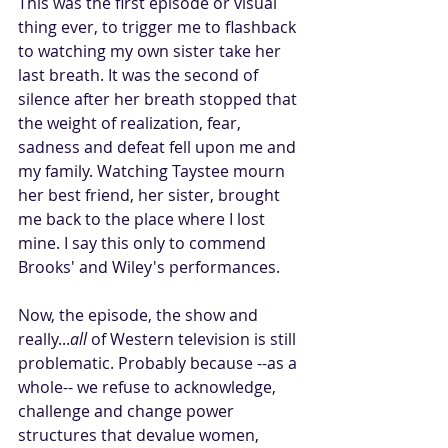
This was the first episode or visual 
thing ever, to trigger me to flashback 
to watching my own sister take her 
last breath. It was the second of 
silence after her breath stopped that 
the weight of realization, fear, 
sadness and defeat fell upon me and 
my family. Watching Taystee mourn 
her best friend, her sister, brought 
me back to the place where I lost 
mine. I say this only to commend 
Brooks' and Wiley's performances.
Now, the episode, the show and 
really...
all
 of Western television is still 
problematic. Probably because --as a 
whole-- we refuse to acknowledge, 
challenge and change power 
structures that devalue women, 