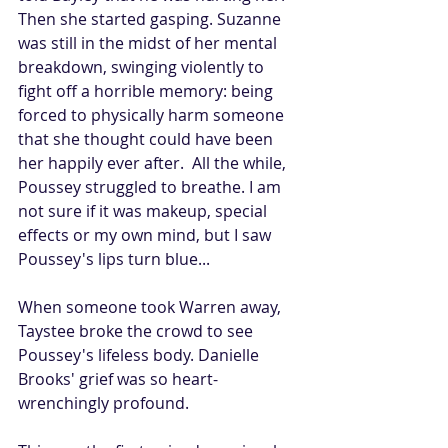
Then she started gasping. Suzanne 
was still in the midst of her mental 
breakdown, swinging violently to 
fight off a horrible memory: being 
forced to physically harm someone 
that she thought could have been 
her happily ever after.  All the while, 
Poussey struggled to breathe. I am 
not sure if it was makeup, special 
effects or my own mind, but I saw 
Poussey's lips turn blue...
When someone took Warren away, 
Taystee broke the crowd to see 
Poussey's lifeless body. Danielle 
Brooks' grief was so heart-
wrenchingly profound. 