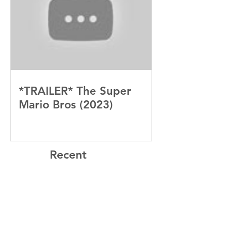
*TRAILER* The Super
Mario Bros (2023)
Recent
Posts
“Sinners” Is the Southern Gothic,
Vamp-Noir I Did Not See Coming
— and Baby, I’m OBSESSED