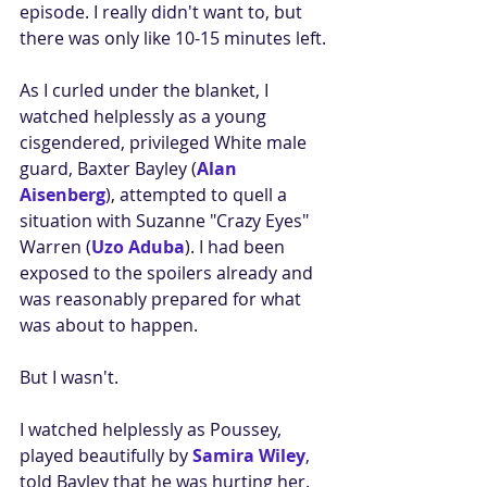
episode. I really didn't want to, but 
there was only like 10-15 minutes left.
As I curled under the blanket, I 
watched helplessly as a young 
cisgendered, privileged White male 
guard, Baxter Bayley (
Alan 
Aisenberg
), attempted to quell a 
situation with Suzanne "Crazy Eyes" 
Warren (
Uzo Aduba
). I had been 
exposed to the spoilers already and 
was reasonably prepared for what 
was about to happen. 
But I wasn't.
I watched helplessly as Poussey, 
played beautifully by 
Samira Wiley
, 
told Bayley that he was hurting her. 