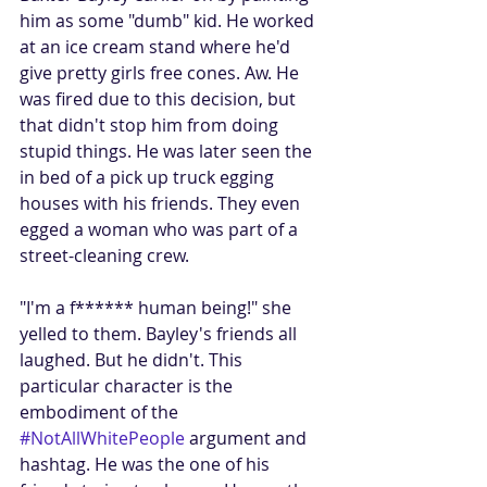
him as some "dumb" kid. He worked 
at an ice cream stand where he'd 
give pretty girls free cones. Aw. He 
was fired due to this decision, but 
that didn't stop him from doing 
stupid things. He was later seen the 
in bed of a pick up truck egging 
houses with his friends. They even 
egged a woman who was part of a 
street-cleaning crew.
"I'm a f****** human being!" she 
yelled to them. Bayley's friends all 
laughed. But he didn't. This 
particular character is the 
embodiment of the 
#NotAllWhitePeople
 argument and 
hashtag. He was the one of his 