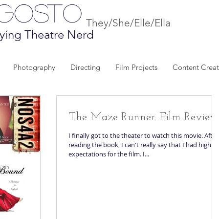
Agosto
They/She/Elle/Ella
ying Theatre Nerd
Photography
Directing
Film Projects
Content Creat
The Maze Runner: Film Revie
I finally got to the theater to watch this movie. After
reading the book, I can't really say that I had high
expectations for the film. I...