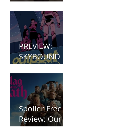
(2023)
PREVIEW:
SKYBOUND
COMET
WELCOMES
YOU TO
OUTPOST
ZERO
Spoiler Free
Review: Our
Flag Means