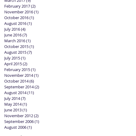
March 2017
(9)
9 posts
February 2017
(2)
2 posts
November 2016
(1)
1 post
October 2016
(1)
1 post
August 2016
(1)
1 post
July 2016
(4)
4 posts
June 2016
(7)
7 posts
March 2016
(1)
1 post
October 2015
(1)
1 post
August 2015
(7)
7 posts
July 2015
(1)
1 post
April 2015
(2)
2 posts
February 2015
(1)
1 post
November 2014
(1)
1 post
October 2014
(6)
6 posts
September 2014
(2)
2 posts
August 2014
(11)
11 posts
July 2014
(7)
7 posts
May 2014
(1)
1 post
June 2013
(1)
1 post
November 2012
(2)
2 posts
September 2006
(1)
1 post
August 2006
(1)
1 post