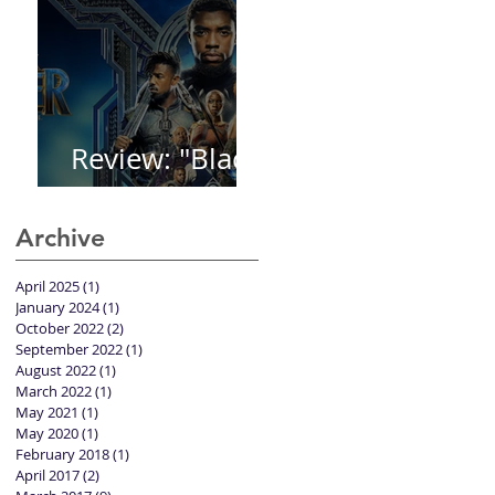
Review: "Black
Panther"
Archive
April 2025
(1)
1 post
January 2024
(1)
1 post
October 2022
(2)
2 posts
September 2022
(1)
1 post
August 2022
(1)
1 post
March 2022
(1)
1 post
May 2021
(1)
1 post
May 2020
(1)
1 post
February 2018
(1)
1 post
April 2017
(2)
2 posts