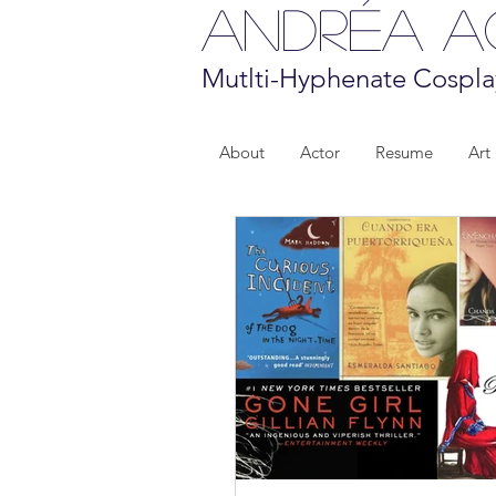
Andréa 
Mutlti-Hyphenate Cospla
About
Actor
Resume
Art