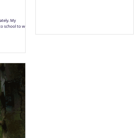
lately. My
 to school to work