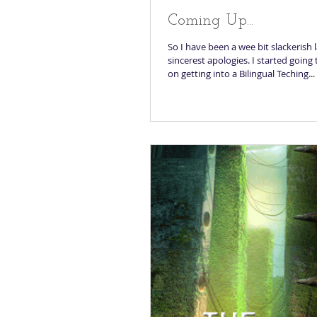
Coming Up...
So I have been a wee bit slackerish 
sincerest apologies. I started going
on getting into a Bilingual Teching...