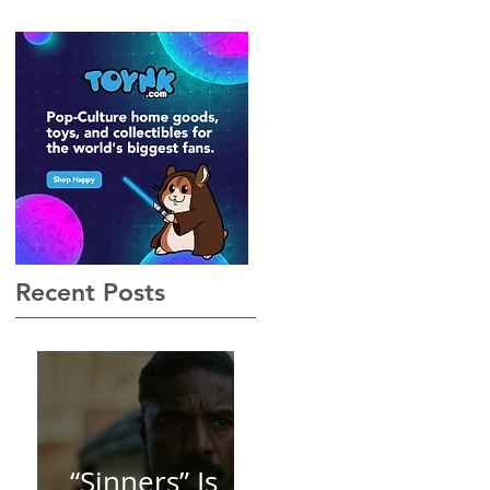
Gothic, Vamp-Noir I Did
Not See Coming — and
Baby, I’m OBSESSED
[REVIEW]
Recent Posts
“Sinners” Is