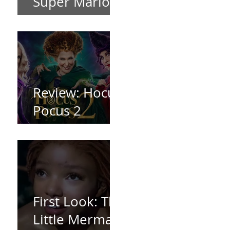
Super Mario
Bros (2023)
Review: Hocus
Pocus 2
*Spoiler Free*
First Look: The
Little Mermaid