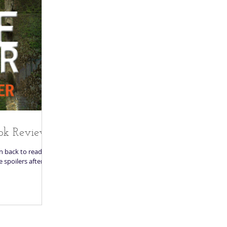
ok Review
en back to reading.
re spoilers after