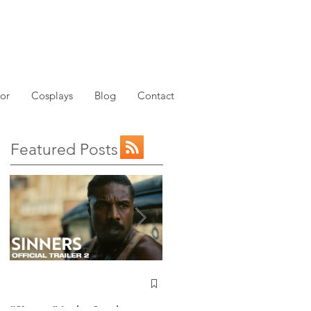
or
Cosplays
Blog
Contact
Featured Posts
w
NEW: Avatar the Last
Airbender Trailer Just
Dropped!
“Sinners” Is the Southern