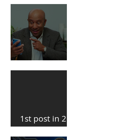
Death
BuildFire
1st post in 2
years