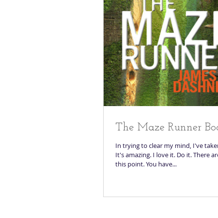
The Maze Runner Bo
In trying to clear my mind, I've tak
It's amazing. I love it. Do it. There a
this point. You have...