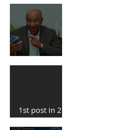
Death
BuildFire
1st post in 2
years