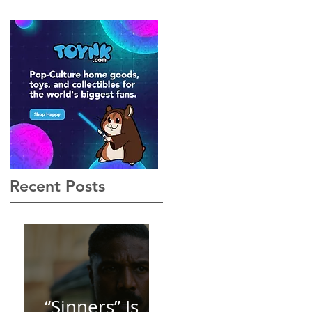
Gothic, Vamp-Noir I Did
Not See Coming — and
Baby, I’m OBSESSED
[REVIEW]
Recent Posts
“Sinners” Is