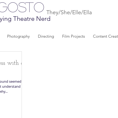
Agosto
They/She/Elle/Ella
ying Theatre Nerd
Photography
Directing
Film Projects
Content Creat
ess with a
ground seemed
hy...