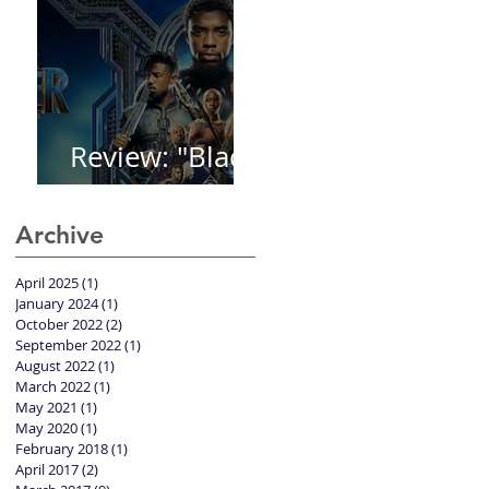
Review: "Black
Panther"
Archive
April 2025
(1)
1 post
January 2024
(1)
1 post
October 2022
(2)
2 posts
September 2022
(1)
1 post
August 2022
(1)
1 post
March 2022
(1)
1 post
May 2021
(1)
1 post
May 2020
(1)
1 post
February 2018
(1)
1 post
April 2017
(2)
2 posts