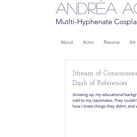
Andréa 
Mutlti-Hyphenate Cospla
About
Actor
Resume
Art
Stream of Consciousn
Dash of References
Growing up, my educational back
odd to my classmates. They couldn’t understand
how I knew things they didn’t, and w