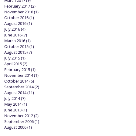
March 2017
(9)
9 posts
February 2017
(2)
2 posts
November 2016
(1)
1 post
October 2016
(1)
1 post
August 2016
(1)
1 post
July 2016
(4)
4 posts
June 2016
(7)
7 posts
March 2016
(1)
1 post
October 2015
(1)
1 post
August 2015
(7)
7 posts
July 2015
(1)
1 post
April 2015
(2)
2 posts
February 2015
(1)
1 post
November 2014
(1)
1 post
October 2014
(6)
6 posts
September 2014
(2)
2 posts
August 2014
(11)
11 posts
July 2014
(7)
7 posts
May 2014
(1)
1 post
June 2013
(1)
1 post
November 2012
(2)
2 posts
September 2006
(1)
1 post
August 2006
(1)
1 post