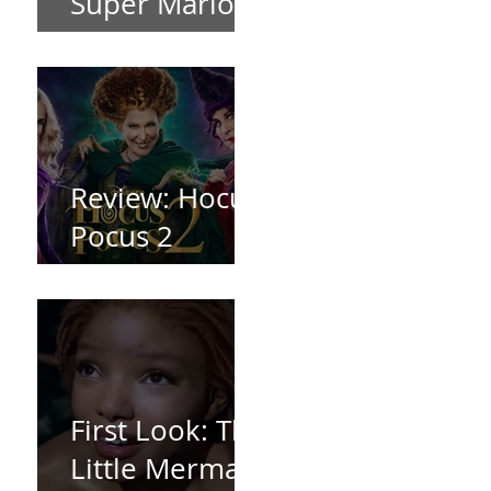
Super Mario
Bros (2023)
Review: Hocus
Pocus 2
*Spoiler Free*
First Look: The
Little Mermaid