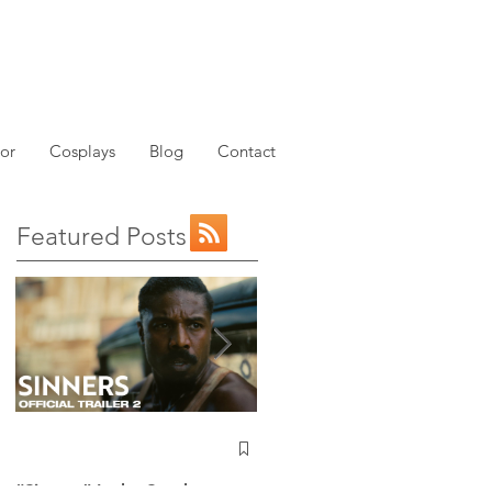
or
Cosplays
Blog
Contact
Featured Posts
NEW: Avatar the Last
Airbender Trailer Just
Dropped!
“Sinners” Is the Southern