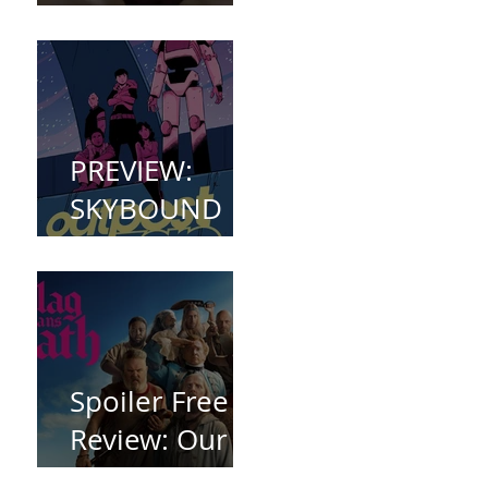
(2023)
PREVIEW:
SKYBOUND
COMET
WELCOMES
YOU TO
OUTPOST
ZERO
Spoiler Free
Review: Our
Flag Means