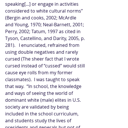
speaking[...] or engage in activities 
considered to white cultural norms” 
(Bergin and cooks, 2002; McArdle 
and Young, 1970; Neal-Barnett, 2001; 
Perry, 2002; Tatum, 1997 as cited in 
Tyson, Castellino, and Darity, 2005, p. 
281).   I enunciated, refrained from 
using double negatives and rarely 
cursed (The sheer fact that I wrote 
cursed instead of “cussed” would still 
cause eye rolls from my former 
classmates).  I was taught to speak 
that way.  “In school, the knowledge 
and ways of seeing the world of 
dominant white (male) elites in U.S. 
society are validated by being 
included in the school curriculum, 
and students study the lives of 
presidents and generals but not of 