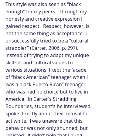
This style was also seen as “black 
enough” for my peers.  Through my 
honesty and creative expression I 
gained respect.  Respect, however, is 
not the same thing as acceptance.  I 
unsuccessfully tried to be a “cultural 
straddler” (Carter, 2006, p. 297).  
Instead of trying to adapt my unique 
skill set and cultural values to 
various situations, I kept the facade 
of “black American” teenager when I 
was a black Puerto Rican” teenager 
who was had no choice but to live in 
America.  In Carter’s Straddling 
Boundaries, student’s he interviewed 
spoke directly about their refusal to 
act white.  I was unaware that this 
behavior was not only shunned, but 
resisted.  It didn’t help that I hung 