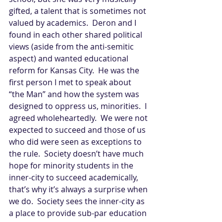
gifted, a talent that is sometimes not 
valued by academics.  Deron and I 
found in each other shared political 
views (aside from the anti-semitic 
aspect) and wanted educational 
reform for Kansas City.  He was the 
first person I met to speak about 
“the Man” and how the system was 
designed to oppress us, minorities.  I 
agreed wholeheartedly.  We were not 
expected to succeed and those of us 
who did were seen as exceptions to 
the rule.  Society doesn’t have much 
hope for minority students in the 
inner-city to succeed academically, 
that’s why it’s always a surprise when 
we do.  Society sees the inner-city as 
a place to provide sub-par education 