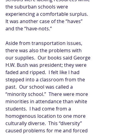
the suburban schools were 
experiencing a comfortable surplus.  
It was another case of the “haves” 
and the “have-nots.” 
Aside from transportation issues, 
there was also the problems with 
our supplies.  Our books said George 
H.W. Bush was president; they were 
faded and ripped.  I felt like I had 
stepped into a classroom from the 
past.  Our school was called a 
“minority school.”  There were more 
minorities in attendance than white 
students.  I had come from a 
homogenous location to one more 
culturally diverse.  This “diversity” 
caused problems for me and forced 