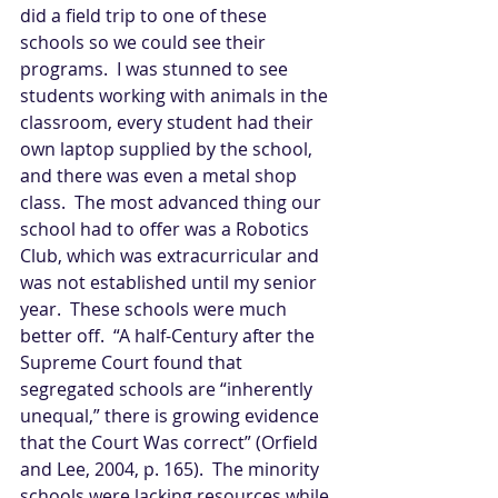
did a field trip to one of these 
schools so we could see their 
programs.  I was stunned to see 
students working with animals in the 
classroom, every student had their 
own laptop supplied by the school, 
and there was even a metal shop 
class.  The most advanced thing our 
school had to offer was a Robotics 
Club, which was extracurricular and 
was not established until my senior 
year.  These schools were much 
better off.  “A half-Century after the 
Supreme Court found that 
segregated schools are “inherently 
unequal,” there is growing evidence 
that the Court Was correct” (Orfield 
and Lee, 2004, p. 165).  The minority 
schools were lacking resources while 