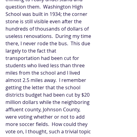
question them.  Washington High 
School was built in 1934; the corner 
stone is still visible even after the 
hundreds of thousands of dollars of 
useless renovations.  During my time 
there, I never rode the bus.  This due 
largely to the fact that 
transportation had been cut for 
students who lived less than three 
miles from the school and I lived 
almost 2.5 miles away.  I remember 
getting the letter that the school 
districts budget had been cut by $20 
million dollars while the neighboring 
affluent county, Johnson County, 
were voting whether or not to add 
more soccer fields.  How could they 
vote on, I thought, such a trivial topic 