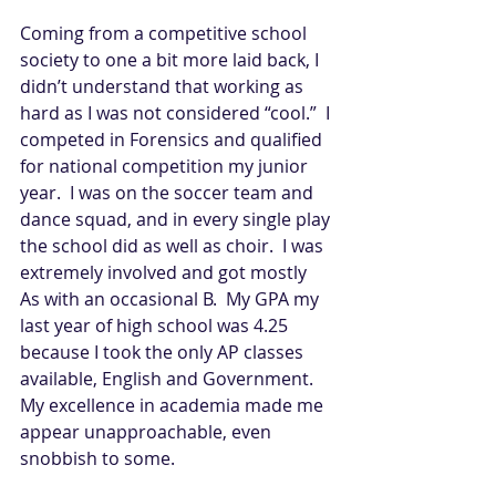
Coming from a competitive school 
society to one a bit more laid back, I 
didn’t understand that working as 
hard as I was not considered “cool.”  I 
competed in Forensics and qualified 
for national competition my junior 
year.  I was on the soccer team and 
dance squad, and in every single play 
the school did as well as choir.  I was 
extremely involved and got mostly 
As with an occasional B.  My GPA my 
last year of high school was 4.25 
because I took the only AP classes 
available, English and Government.  
My excellence in academia made me 
appear unapproachable, even 
snobbish to some.   