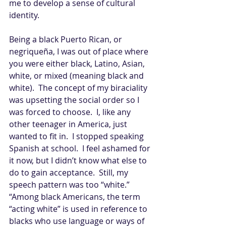
me to develop a sense of cultural 
identity. 
Being a black Puerto Rican, or 
negriqueña, I was out of place where 
you were either black, Latino, Asian, 
white, or mixed (meaning black and 
white).  The concept of my biraciality 
was upsetting the social order so I 
was forced to choose.  I, like any 
other teenager in America, just 
wanted to fit in.  I stopped speaking 
Spanish at school.  I feel ashamed for 
it now, but I didn’t know what else to 
do to gain acceptance.  Still, my 
speech pattern was too “white.”  
“Among black Americans, the term 
“acting white” is used in reference to 
blacks who use language or ways of 