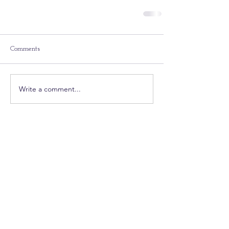
Comments
Write a comment...
Featured Posts