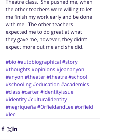
Theatre class.  She pushed me, when 
the other teachers were willing to let 
me finish my work early and be done 
with me.  The other teachers 
expected me to do great at what 
they gave me, however, they didn’t 
expect more out me and she did.   
#bio
#autobiographical
#story
#thoughts
#opinions
#jeananyon
#anyon
#theater
#theatre
#school
#schooling
#education
#academics
#class
#carter
#identityissue
#identity
#culturalidentity
#negriqueña
#OrfieldandLee
#orfield
#lee