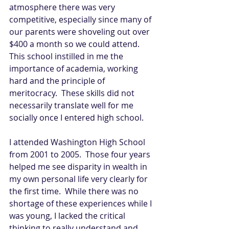
atmosphere there was very 
competitive, especially since many of 
our parents were shoveling out over 
$400 a month so we could attend.  
This school instilled in me the 
importance of academia, working 
hard and the principle of 
meritocracy.  These skills did not 
necessarily translate well for me 
socially once I entered high school. 
I attended Washington High School 
from 2001 to 2005.  Those four years 
helped me see disparity in wealth in 
my own personal life very clearly for 
the first time.  While there was no 
shortage of these experiences while I 
was young, I lacked the critical 
thinking to really understand and 