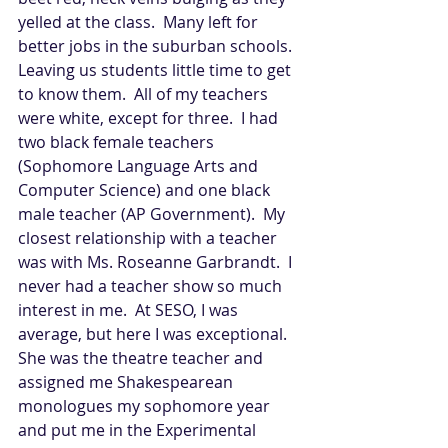
yelled at the class.  Many left for 
better jobs in the suburban schools.  
Leaving us students little time to get 
to know them.  All of my teachers 
were white, except for three.  I had 
two black female teachers 
(Sophomore Language Arts and 
Computer Science) and one black 
male teacher (AP Government).  My 
closest relationship with a teacher 
was with Ms. Roseanne Garbrandt.  I 
never had a teacher show so much 
interest in me.  At SESO, I was 
average, but here I was exceptional.  
She was the theatre teacher and 
assigned me Shakespearean 
monologues my sophomore year 
and put me in the Experimental 