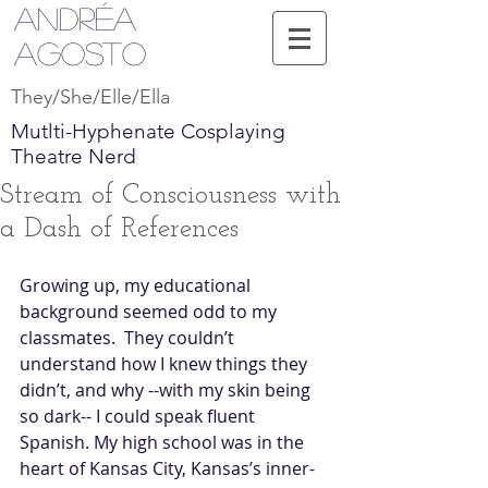
Andréa
Agosto
They/She/Elle/Ella
Mutlti-Hyphenate Cosplaying
Theatre Nerd
Stream of Consciousness with
a Dash of References
Growing up, my educational 
background seemed odd to my 
classmates.  They couldn’t 
understand how I knew things they 
didn’t, and why --with my skin being 
so dark-- I could speak fluent 
Spanish. My high school was in the 
heart of Kansas City, Kansas’s inner-