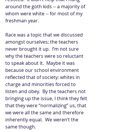
around the goth kids -- a majority of 
whom were white -- for most of my 
freshman year. 
Race was a topic that we discussed 
amongst ourselves; the teachers 
never brought it up.  I’m not sure 
why the teachers were so reluctant 
to speak about it.  Maybe it was 
because our school environment 
reflected that of society: whites in 
charge and minorities forced to 
listen and obey.  By the teachers not 
bringing up the issue, I think they felt 
that they were “normalizing” us, that 
we were all the same and therefore 
inherently equal.  We weren’t the 
same though.   