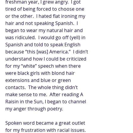
freshman year, I grew angry.  I got 
tired of being forced to choose one 
or the other.  I hated flat ironing my 
hair and not speaking Spanish.  I 
began to wear my natural hair and 
was ridiculed.  I would go off (yell) in 
Spanish and told to speak English 
because “this [was] America.”  I didn’t 
understand how I could be criticized 
for my “white” speech when there 
were black girls with blond hair 
extensions and blue or green 
contacts.  The whole thing didn’t 
make sense to me.  After reading A 
Raisin in the Sun, I began to channel 
my anger through poetry. 
Spoken word became a great outlet 
for my frustration with racial issues.  