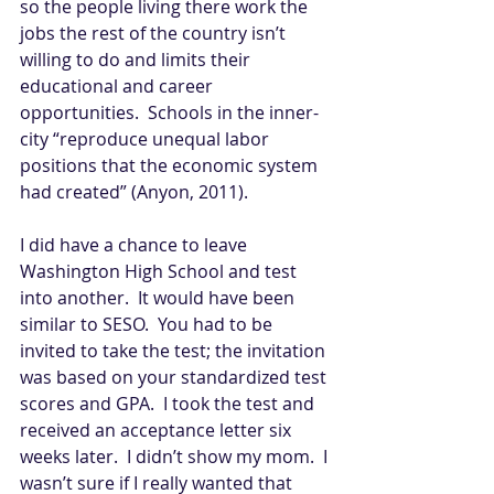
so the people living there work the 
jobs the rest of the country isn’t 
willing to do and limits their 
educational and career 
opportunities.  Schools in the inner-
city “reproduce unequal labor 
positions that the economic system 
had created” (Anyon, 2011).   
I did have a chance to leave 
Washington High School and test 
into another.  It would have been 
similar to SESO.  You had to be 
invited to take the test; the invitation 
was based on your standardized test 
scores and GPA.  I took the test and 
received an acceptance letter six 
weeks later.  I didn’t show my mom.  I 
wasn’t sure if I really wanted that 