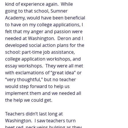
kind of experience again.  While 
going to that school, Sumner 
Academy, would have been beneficial 
to have on my college applications, I 
felt that my anger and passion were 
needed at Washington.  Deron and I 
developed social action plans for the 
school: part-time job assistance, 
college application workshops, and 
essay workshops.  They were all met 
with exclamations of “great idea” or 
“very thoughtful,” but no teacher 
would step forward to help us 
implement them and we needed all 
the help we could get.   
Teachers didn’t last long at 
Washington.  I saw teachers turn 
beet red, neck veins bulging as they 