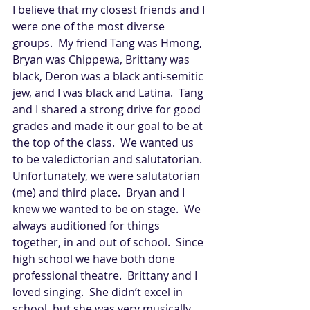
I believe that my closest friends and I 
were one of the most diverse 
groups.  My friend Tang was Hmong, 
Bryan was Chippewa, Brittany was 
black, Deron was a black anti-semitic 
jew, and I was black and Latina.  Tang 
and I shared a strong drive for good 
grades and made it our goal to be at 
the top of the class.  We wanted us 
to be valedictorian and salutatorian.  
Unfortunately, we were salutatorian 
(me) and third place.  Bryan and I 
knew we wanted to be on stage.  We 
always auditioned for things 
together, in and out of school.  Since 
high school we have both done 
professional theatre.  Brittany and I 
loved singing.  She didn’t excel in 
school, but she was very musically 