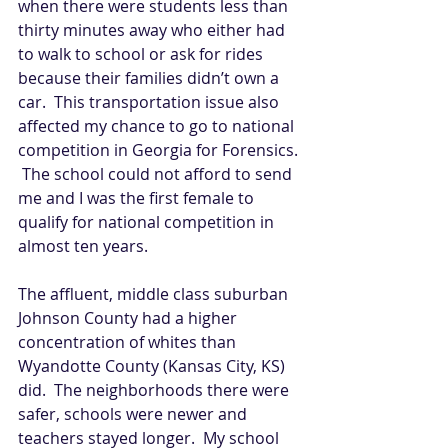
when there were students less than 
thirty minutes away who either had 
to walk to school or ask for rides 
because their families didn’t own a 
car.  This transportation issue also 
affected my chance to go to national 
competition in Georgia for Forensics. 
 The school could not afford to send 
me and I was the first female to 
qualify for national competition in 
almost ten years.   
The affluent, middle class suburban 
Johnson County had a higher 
concentration of whites than 
Wyandotte County (Kansas City, KS) 
did.  The neighborhoods there were 
safer, schools were newer and 
teachers stayed longer.  My school 