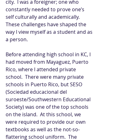
city.  I was a foreigner; one who 
constantly needed to prove one’s 
self culturally and academically.  
These challenges have shaped the 
way I view myself as a student and as 
a person.
Before attending high school in KC, I 
had moved from Mayaguez, Puerto 
Rico, where I attended private 
school.  There were many private 
schools in Puerto Rico, but SESO 
(Sociedad educacional del 
suroeste/Southwestern Educational 
Society) was one of the top schools 
on the island.  At this school, we 
were required to provide our own 
textbooks as well as the not-so-
flattering school uniform.  The 