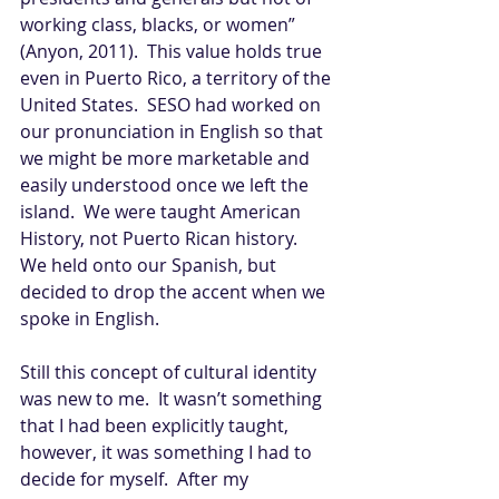
working class, blacks, or women” 
(Anyon, 2011).  This value holds true 
even in Puerto Rico, a territory of the 
United States.  SESO had worked on 
our pronunciation in English so that 
we might be more marketable and 
easily understood once we left the 
island.  We were taught American 
History, not Puerto Rican history.  
We held onto our Spanish, but 
decided to drop the accent when we 
spoke in English. 
Still this concept of cultural identity 
was new to me.  It wasn’t something 
that I had been explicitly taught, 
however, it was something I had to 
decide for myself.  After my 