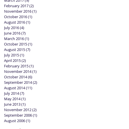
March 2017
(9)
9 posts
February 2017
(2)
2 posts
November 2016
(1)
1 post
October 2016
(1)
1 post
August 2016
(1)
1 post
July 2016
(4)
4 posts
June 2016
(7)
7 posts
March 2016
(1)
1 post
October 2015
(1)
1 post
August 2015
(7)
7 posts
July 2015
(1)
1 post
April 2015
(2)
2 posts
February 2015
(1)
1 post
November 2014
(1)
1 post
October 2014
(6)
6 posts
September 2014
(2)
2 posts
August 2014
(11)
11 posts
July 2014
(7)
7 posts
May 2014
(1)
1 post
June 2013
(1)
1 post
November 2012
(2)
2 posts
September 2006
(1)
1 post
August 2006
(1)
1 post