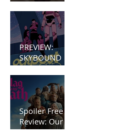
(2023)
PREVIEW:
SKYBOUND
COMET
WELCOMES
YOU TO
OUTPOST
ZERO
Spoiler Free
Review: Our
Flag Means