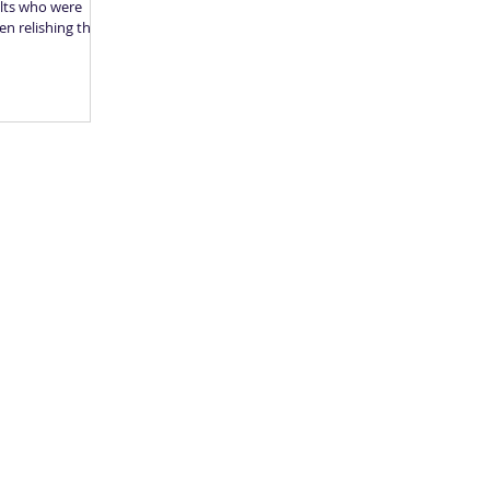
ults who were
en relishing their