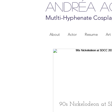
Andréa 
Mutlti-Hyphenate Cospla
About
Actor
Resume
Art
90s Nickelodeon at 