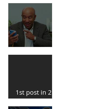
Death
BuildFire
1st post in 2
years