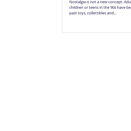
Nostalgia is not a new concept. Ad
children or teens in the 90s have be
past toys, collectibles and...