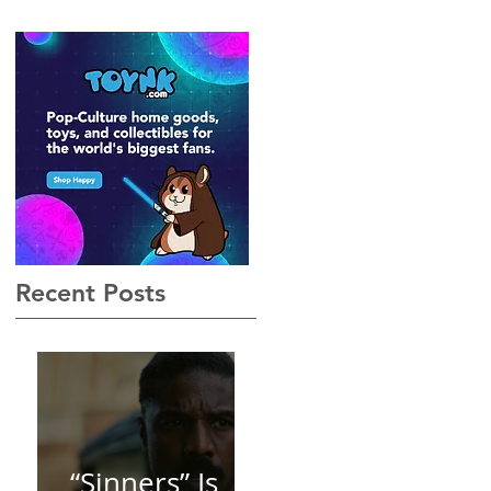
Gothic, Vamp-Noir I Did
Not See Coming — and
Baby, I’m OBSESSED
[REVIEW]
Recent Posts
“Sinners” Is