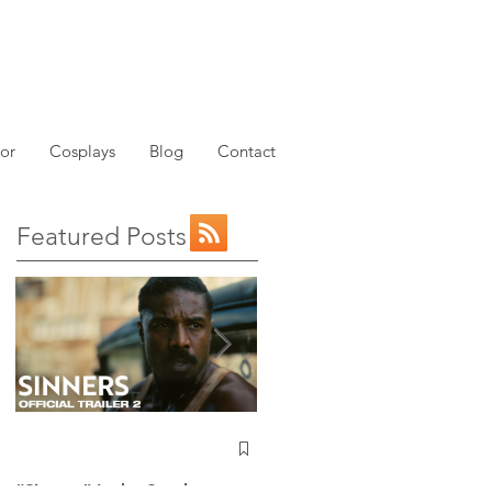
or
Cosplays
Blog
Contact
Featured Posts
NEW: Avatar the Last
Airbender Trailer Just
Dropped!
“Sinners” Is the Southern