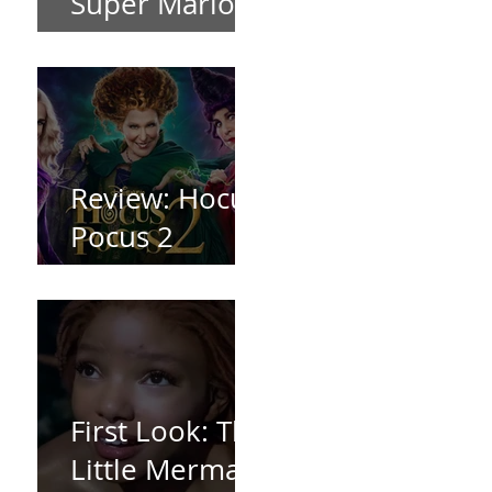
Super Mario
Bros (2023)
Review: Hocus
Pocus 2
*Spoiler Free*
First Look: The
Little Mermaid