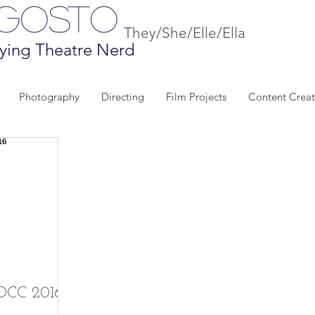
Agosto
They/She/Elle/Ella
ying Theatre Nerd
Photography
Directing
Film Projects
Content Creat
SDCC 2016