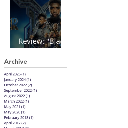
Review: "Black
Panther"
Archive
April 2025
(1)
1 post
January 2024
(1)
1 post
October 2022
(2)
2 posts
September 2022
(1)
1 post
August 2022
(1)
1 post
March 2022
(1)
1 post
May 2021
(1)
1 post
May 2020
(1)
1 post
February 2018
(1)
1 post
April 2017
(2)
2 posts