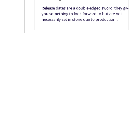
Release dates are a double-edged sword; they give
you something to look forward to but are not
necessarily set in stone due to production...