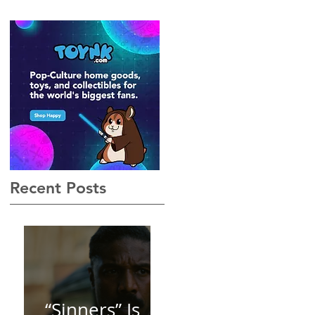
Gothic, Vamp-Noir I Did
Not See Coming — and
Baby, I’m OBSESSED
[REVIEW]
Recent Posts
“Sinners” Is