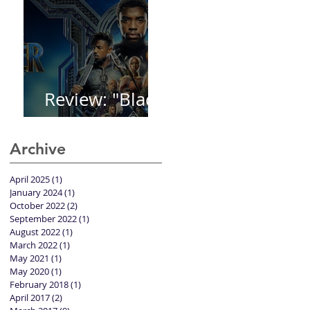
Review: "Black
Panther"
Archive
April 2025
(1)
1 post
January 2024
(1)
1 post
October 2022
(2)
2 posts
September 2022
(1)
1 post
August 2022
(1)
1 post
March 2022
(1)
1 post
May 2021
(1)
1 post
May 2020
(1)
1 post
February 2018
(1)
1 post
April 2017
(2)
2 posts