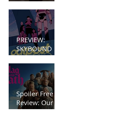
(2023)
PREVIEW:
SKYBOUND
COMET
WELCOMES
YOU TO
OUTPOST
ZERO
Spoiler Free
Review: Our
Flag Means