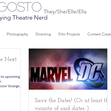
Agosto
They/She/Elle/Ella
ying Theatre Nerd
Photography
Directing
Film Projects
Content Creat
he Next
 its upcoming
e
octor Strange...
Save the Dates! (Or at least th
vicinity of said dates...)