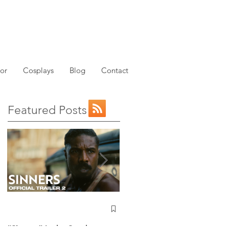
or
Cosplays
Blog
Contact
Featured Posts
NEW: Avatar the Last
e
Airbender Trailer Just
Dropped!
“Sinners” Is the Southern