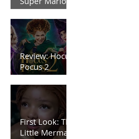
Super Mario
Bros (2023)
Review: Hocus
Pocus 2
*Spoiler Free*
First Look: The
Little Mermaid