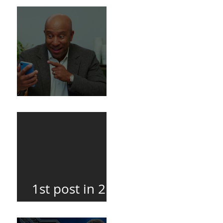
Death
BuildFire
1st post in 2
years