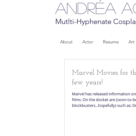
Andréa 
Mutlti-Hyphenate Cospla
About
Actor
Resume
Art
Marvel Movies for t
few years!
Marvel has released information on
films. On the docket are (soon-to-b
blockbusters...hopefully) such as: D