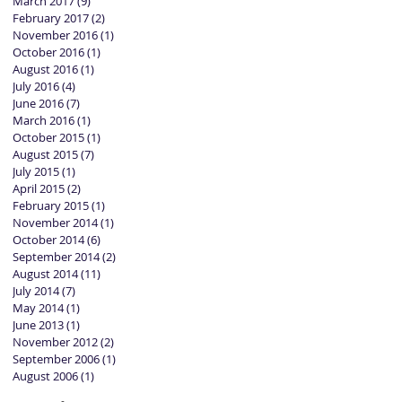
March 2017
(9)
9 posts
February 2017
(2)
2 posts
November 2016
(1)
1 post
October 2016
(1)
1 post
August 2016
(1)
1 post
July 2016
(4)
4 posts
June 2016
(7)
7 posts
March 2016
(1)
1 post
October 2015
(1)
1 post
August 2015
(7)
7 posts
July 2015
(1)
1 post
April 2015
(2)
2 posts
February 2015
(1)
1 post
November 2014
(1)
1 post
October 2014
(6)
6 posts
September 2014
(2)
2 posts
August 2014
(11)
11 posts
July 2014
(7)
7 posts
May 2014
(1)
1 post
June 2013
(1)
1 post
November 2012
(2)
2 posts
September 2006
(1)
1 post
August 2006
(1)
1 post