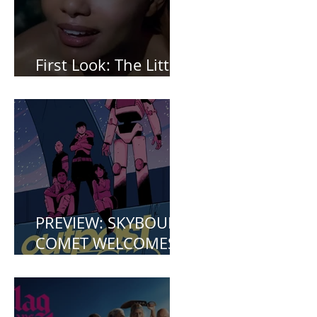
First Look: The Little
Mermaid (2023)
PREVIEW: SKYBOUND
COMET WELCOMES
YOU TO OUTPOST