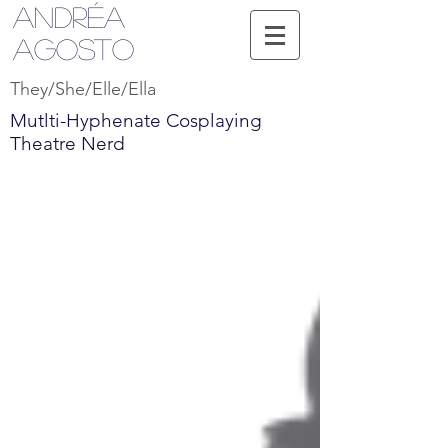
Andréa
Agosto
They/She/Elle/Ella
Mutlti-Hyphenate Cosplaying
Theatre Nerd