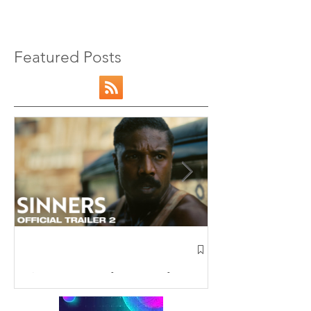
Featured Posts
NEW: Avatar 
Airbender Trai