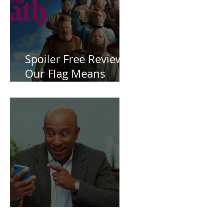
ZERO
Spoiler Free Review:
Our Flag Means
Death