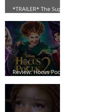
*TRAILER* The Super
Mario Bros (2023)
Review: Hocus Pocus
2 *Spoiler Free*