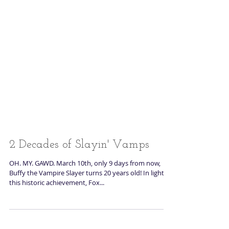
2 Decades of Slayin' Vamps
OH. MY. GAWD. March 10th, only 9 days from now,
Buffy the Vampire Slayer turns 20 years old! In light of
this historic achievement, Fox...