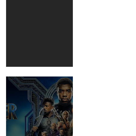
BuildFire
1st post in 2 years