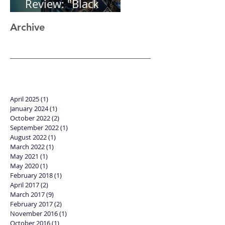
Review: "Black
Panther"
Archive
April 2025
(1)
1 post
January 2024
(1)
1 post
October 2022
(2)
2 posts
September 2022
(1)
1 post
August 2022
(1)
1 post
March 2022
(1)
1 post
May 2021
(1)
1 post
May 2020
(1)
1 post
February 2018
(1)
1 post
April 2017
(2)
2 posts
March 2017
(9)
9 posts