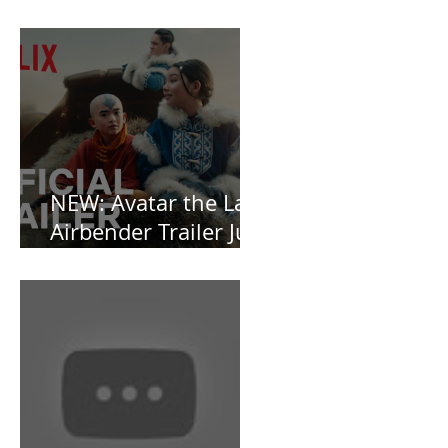
Southern Gothic,
Vamp-Noir I Did
Not See Coming —
and Baby, I’m
OBSESSED [REVIEW]
NEW: Avatar the Last
Airbender Trailer Just
Dropped!