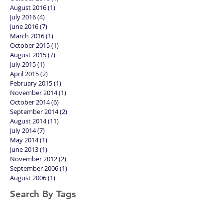
February 2017
(2)
2 posts
November 2016
(1)
1 post
October 2016
(1)
1 post
August 2016
(1)
1 post
July 2016
(4)
4 posts
June 2016
(7)
7 posts
March 2016
(1)
1 post
October 2015
(1)
1 post
August 2015
(7)
7 posts
July 2015
(1)
1 post
April 2015
(2)
2 posts
February 2015
(1)
1 post
November 2014
(1)
1 post
October 2014
(6)
6 posts
September 2014
(2)
2 posts
August 2014
(11)
11 posts
July 2014
(7)
7 posts
May 2014
(1)
1 post
June 2013
(1)
1 post
November 2012
(2)
2 posts
September 2006
(1)
1 post
August 2006
(1)
1 post
Search By Tags