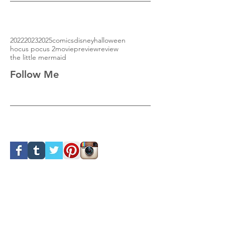
2022
2023
2025
comics
disney
halloween
hocus pocus 2
movie
preview
review
the little mermaid
Follow Me