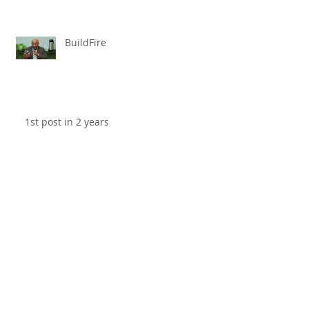
BuildFire
1st post in 2 years
Review: "Black Panther"
Archive
April 2025
(1)
1 post