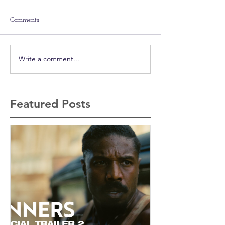
Comments
Write a comment...
Featured Posts