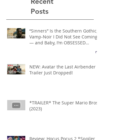
Recent
Posts
“Sinners” Is the Southern Gothic,
Vamp-Noir I Did Not See Coming
— and Baby, I’m OBSESSED
[REVIEW]
NEW: Avatar the Last Airbender
Trailer Just Dropped!
*TRAILER* The Super Mario Bros
(2023)
Review: Hocus Pocus 2 *Spoiler