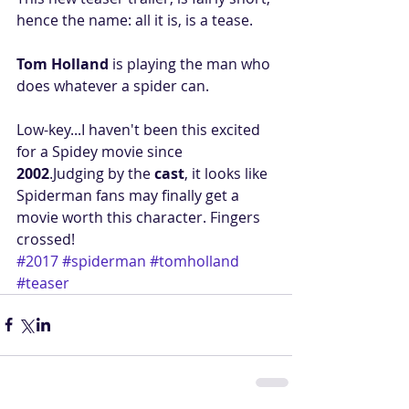
hence the name: all it is, is a tease.
Tom Holland
 is playing the man who 
does whatever a spider can.
Low-key...I haven't been this excited 
for a Spidey movie since 
2002
.Judging by the 
cast
, it looks like 
Spiderman fans may finally get a 
movie worth this character. Fingers 
crossed!
#2017
#spiderman
#tomholland
#teaser