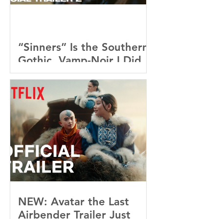
“Sinners” Is the Southern
Gothic, Vamp-Noir I Did
Not See Coming — and
Baby, I’m OBSESSED
[REVIEW]
NEW: Avatar the Last
Airbender Trailer Just