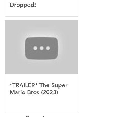
Dropped!
*TRAILER* The Super
Mario Bros (2023)