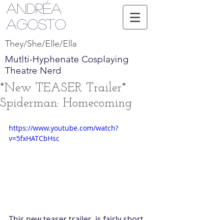
Andréa
Agosto
They/She/Elle/Ella
Mutlti-Hyphenate Cosplaying
Theatre Nerd
*New TEASER Trailer*
Spiderman: Homecoming
https://www.youtube.com/watch?
v=5fxHATCbHsc
This new teaser trailer, is fairly short, 