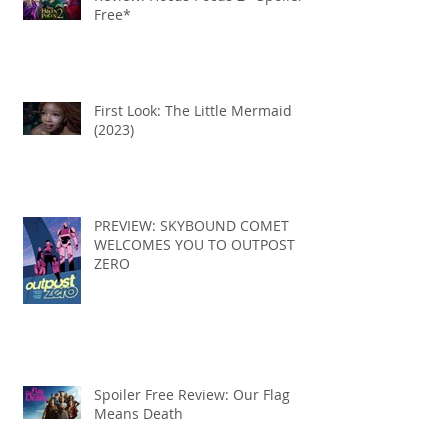
Free*
First Look: The Little Mermaid
(2023)
PREVIEW: SKYBOUND COMET
WELCOMES YOU TO OUTPOST
ZERO
Spoiler Free Review: Our Flag
Means Death