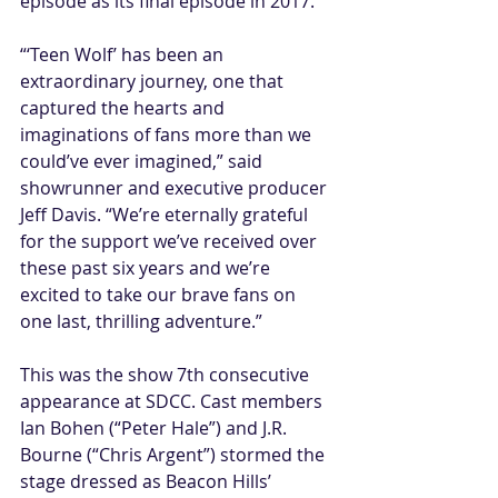
episode as its final episode in 2017.
“‘Teen Wolf’ has been an 
extraordinary journey, one that 
captured the hearts and 
imaginations of fans more than we 
could’ve ever imagined,” said 
showrunner and executive producer 
Jeff Davis. “We’re eternally grateful 
for the support we’ve received over 
these past six years and we’re 
excited to take our brave fans on 
one last, thrilling adventure.”
This was the show 7th consecutive 
appearance at SDCC. Cast members 
Ian Bohen (“Peter Hale”) and J.R. 
Bourne (“Chris Argent”) stormed the 
stage dressed as Beacon Hills’ 