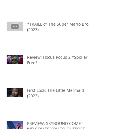
*TRAILER* The Super Mario Bros
(2023)
Review: Hocus Pocus 2 *Spoiler
Free*
First Look: The Little Mermaid
(2023)
PREVIEW: SKYBOUND COMET
WELCOMES YOU TO OUTPOST