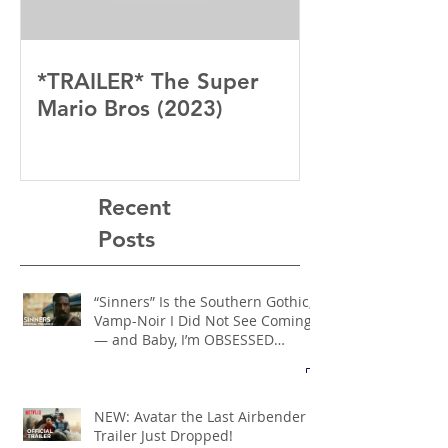
*TRAILER* The Super
Mario Bros (2023)
Recent
Posts
“Sinners” Is the Southern Gothic,
Vamp-Noir I Did Not See Coming
— and Baby, I’m OBSESSED
[REVIEW]
NEW: Avatar the Last Airbender
Trailer Just Dropped!