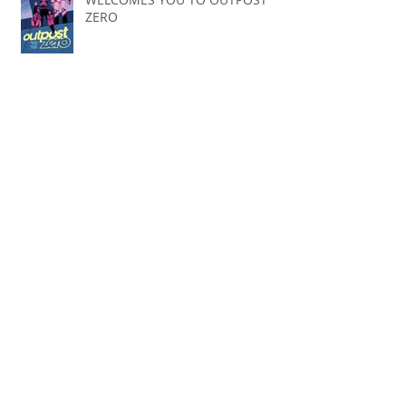
ZERO
Spoiler Free Review: Our Flag
Means Death
BuildFire
1st post in 2 years