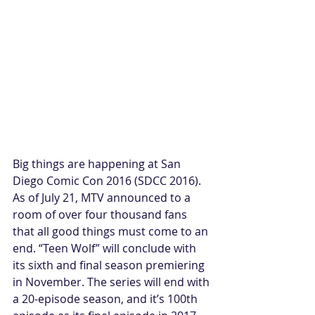
Big things are happening at San 
Diego Comic Con 2016 (SDCC 2016). 
As of July 21, MTV announced to a 
room of over four thousand fans 
that all good things must come to an 
end. “Teen Wolf” will conclude with 
its sixth and final season premiering 
in November. The series will end with 
a 20-episode season, and it’s 100th 