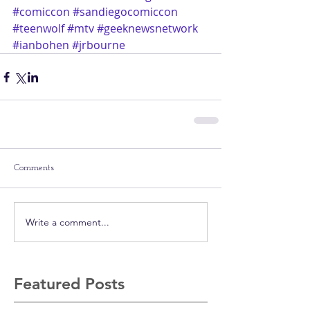
#comiccon
#sandiegocomiccon
#teenwolf
#mtv
#geeknewsnetwork
#ianbohen
#jrbourne
Comments
Write a comment...
Featured Posts