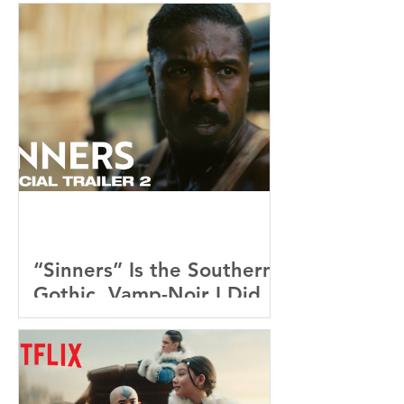
“Sinners” Is the Southern
Gothic, Vamp-Noir I Did
Not See Coming — and
Baby, I’m OBSESSED
[REVIEW]