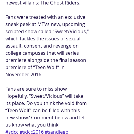
newest villains: The Ghost Riders.
Fans were treated with an exclusive 
sneak peek at MTVs new, upcoming 
scripted show called “Sweet/Vicious,” 
which tackles the issues of sexual 
assault, consent and revenge on 
college campuses that will series 
premiere alongside the final season 
premiere of “Teen Wolf” in 
November 2016.
Fans are sure to miss show. 
Hopefully, “Sweet/Vicious” will take 
its place. Do you think the void from 
“Teen Wolf” can be filled with this 
new show? Comment below and let 
us know what you think!
#sdcc
#sdcc2016
#sandiego