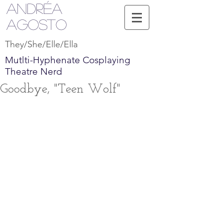
Andréa
Agosto
They/She/Elle/Ella
Mutlti-Hyphenate Cosplaying
Theatre Nerd
Goodbye, "Teen Wolf"