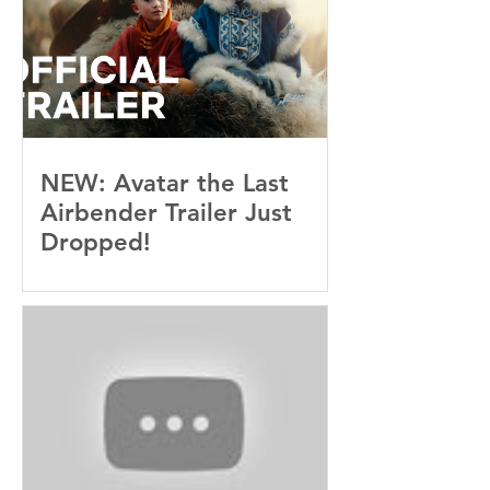
NEW: Avatar the Last
Airbender Trailer Just
Dropped!