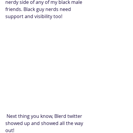
nerdy side of any of my black male 
friends. Black guy nerds need 
support and visibility too!
 Next thing you know, Blerd twitter 
showed up and showed all the way 
out!