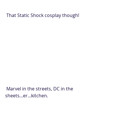
 That Static Shock cosplay though!
 Marvel in the streets, DC in the 
sheets...er...kitchen.