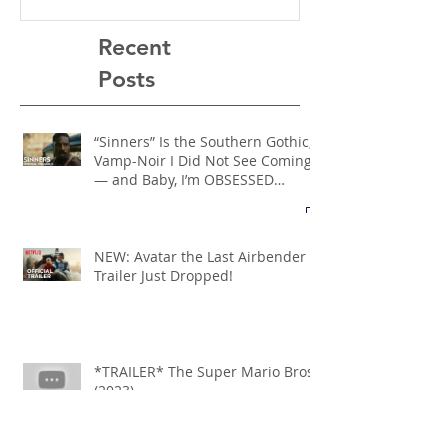
Recent
Posts
“Sinners” Is the Southern Gothic,
Vamp-Noir I Did Not See Coming
— and Baby, I’m OBSESSED
[REVIEW]
NEW: Avatar the Last Airbender
Trailer Just Dropped!
*TRAILER* The Super Mario Bros
(2023)