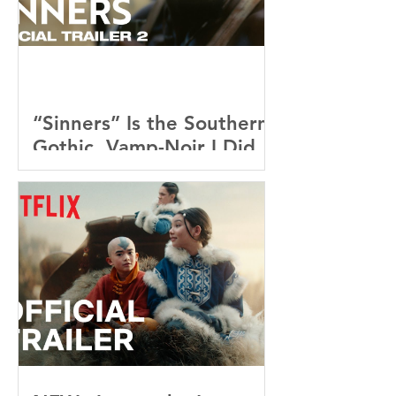
“Sinners” Is the Southern
Gothic, Vamp-Noir I Did
Not See Coming — and
Baby, I’m OBSESSED
[REVIEW]