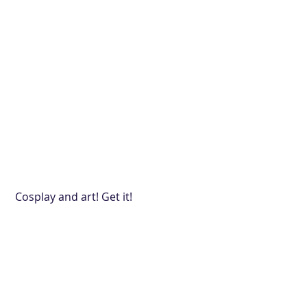
 Cosplay and art! Get it!