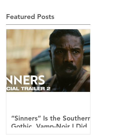
Featured Posts
“Sinners” Is the Southern
Gothic, Vamp-Noir I Did
Not See Coming — and