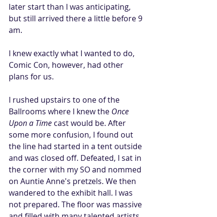
later start than I was anticipating, 
but still arrived there a little before 9 
am. 
I knew exactly what I wanted to do, 
Comic Con, however, had other 
plans for us. 
I rushed upstairs to one of the 
Ballrooms where I knew the 
Once 
Upon a Time
 cast would be. After 
some more confusion, I found out 
the line had started in a tent outside 
and was closed off. Defeated, I sat in 
the corner with my SO and nommed 
on Auntie Anne's pretzels. We then  
wandered to the exhibit hall. I was 
not prepared. The floor was massive 
and filled with many talented artists, 