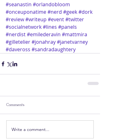
#seanastin
#orlandobloom
#onceuponatime
#nerd
#geek
#dork
#review
#writeup
#event
#twitter
#socialnetwork
#lines
#panels
#nerdist
#emilederavin
#mattmira
#gilletelier
#jonahray
#janetvarney
#daveross
#sandradaughtery
Comments
Write a comment...