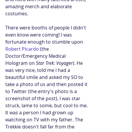
amazing merch and elaborate 
costumes. 
There were booths of people I didn't 
even know were coming! I was 
fortunate enough to stumble upon 
Robert Picardo
 (the 
Doctor/Emergency Medical 
Hologram on 
Star Trek: Voyager
). He 
was very nice, told me I had a 
beautiful smile and asked my SO to 
take a photo of us and then posted it 
to Twitter (the entry's photo is a 
screenshot of the post). I was star 
struck, lame to some, but cool to me. 
It was a person I had grown up 
watching on TV with my father. The 
Trekkie doesn't fall far from the 