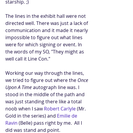
starship. ;) 
The lines in the exhibit hall were not 
directed well. There was just a lack of 
communication and it made it nearly 
impossible to figure out what lines 
were for which signing or event. In 
the words of my SO, "They might as 
well call it Line Con." 
Working our way through the lines, 
we tried to figure out where the 
Once 
Upon A Time
 autograph line was. I 
stood in the middle of the path and 
was just standing there like a total 
noob when I saw 
Robert Carlyle
 (Mr. 
Gold in the series) and 
Emilie de 
Ravin
 (Belle) pass right by me.  All I 
did was stand and point. 