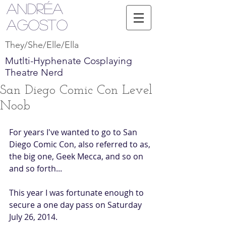
Andréa
Agosto
They/She/Elle/Ella
Mutlti-Hyphenate Cosplaying
Theatre Nerd
San Diego Comic Con Level
Noob
For years I've wanted to go to San 
Diego Comic Con, also referred to as, 
the big one, Geek Mecca, and so on 
and so forth... 
This year I was fortunate enough to 
secure a one day pass on Saturday 
July 26, 2014. 