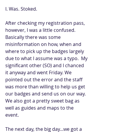
I. Was. Stoked. 
After checking my registration pass, 
however, I was a little confused. 
Basically there was some 
misinformation on how, when and 
where to pick up the badges largely 
due to what I assume was a typo.  My 
significant other (SO) and I chanced 
it anyway and went Friday. We 
pointed out the error and the staff 
was more than willing to help us get 
our badges and send us on our way. 
We also got a pretty sweet bag as 
well as guides and maps to the 
event. 
The next day, the big day...we got a 