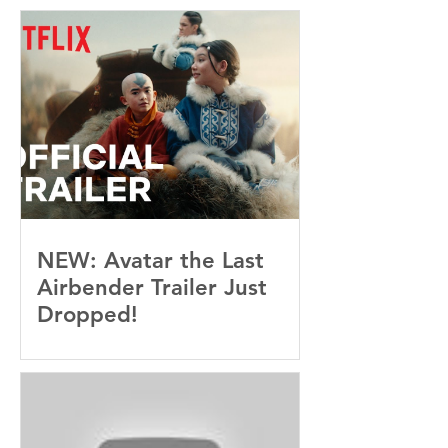
Baby, I’m OBSESSED
[REVIEW]
NEW: Avatar the Last
Airbender Trailer Just
Dropped!