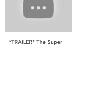
*TRAILER* The Super
Mario Bros (2023)
Recent
Posts
“Sinners” Is the Southern Gothic,
Vamp-Noir I Did Not See Coming
— and Baby, I’m OBSESSED