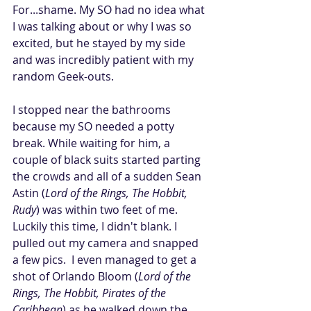
For...shame. My SO had no idea what 
I was talking about or why I was so 
excited, but he stayed by my side 
and was incredibly patient with my 
random Geek-outs. 
I stopped near the bathrooms 
because my SO needed a potty 
break. While waiting for him, a 
couple of black suits started parting 
the crowds and all of a sudden Sean 
Astin (
Lord of the Rings, The Hobbit, 
Rudy
) was within two feet of me. 
Luckily this time, I didn't blank. I 
pulled out my camera and snapped 
a few pics.  I even managed to get a 
shot of Orlando Bloom (
Lord of the 
Rings, The Hobbit, Pirates of the 
Caribbean
) as he walked down the 