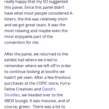
really happy that my SO suggested 
this panel. Since this panel didn’t 
have what most people considered A-
listers, the line was relatively short 
and we got great seats. It was the 
most relaxing and maybe even the 
most enjoyable part of the 
convention for me. 
After the panel, we returned to the 
exhibit hall where we tried to 
remember where we left off in order 
to continue looking at booths we 
hadn’t yet seen. After a few frivolous 
purchases at the COPIC store, Furry-
Feline Creatives and 
David's 
Doodles
, we headed over to the 
XBOX lounge. It was massive, and of 
course, green.  There was a lot to 