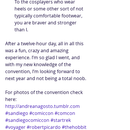
To the cosplayers who wear 
heels or some other sort of not 
typically comfortable footwear, 
you are braver and stronger 
than I.  
After a twelve-hour day, all in all this 
was a fun, crazy and amazing 
experience. I’m so glad I went, and 
with my new knowledge of the 
convention, I’m looking forward to 
next year and not being a total noob. 
For photos of the convention check 
here: 
http://andreanagosto.tumblr.com
#sandiego
#comiccon
#comcon
#sandiegocomiccon
#startrek
#voyager
#robertpicardo
#thehobbit