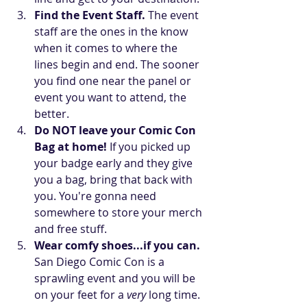
Find the Event Staff. 
The event 
staff are the ones in the know 
when it comes to where the  
lines begin and end. The sooner 
you find one near the panel or 
event you want to attend, the 
better.  
Do NOT leave your Comic Con 
Bag at home! 
If you picked up 
your badge early and they give 
you a bag, bring that back with 
you. You're gonna need 
somewhere to store your merch 
and free stuff.  
Wear comfy shoes...if you can.
San Diego Comic Con is a 
sprawling event and you will be 
on your feet for a 
very
 long time. 