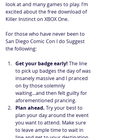
look at and many games to play. I’m 
excited about the free download of 
Killer Instinct on XBOX One. 
For those who have never been to 
San Diego Comic Con I do Suggest 
the following: 
Get your badge early!
 The line 
to pick up badges the day of was 
insanely massive and I pranced 
on by those solemnly 
waiting...and then felt guilty for 
aforementioned prancing.  
Plan ahead.
 Try your best to 
plan your day around the event 
you want to attend. Make sure 
to leave ample time to wait in 
line and get to your destination.  