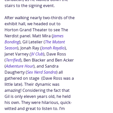
stairs to the signing event. 
After walking nearly two-thirds of the 
exhibit hall, we headed out to 
Horton Grand Theater to see The 
Nerdist panel. Matt Mira (
James 
Bonding
), Gil Letelier (
The Mutant 
Season
), Jonah Ray 
(
Jonah Raydio
), 
Janet Varney
 (
JV Club
), Dave Ross 
(
Terrified
), Ben Blacker and Ben Acker 
(
Adventure Hour
), and Sandra 
Daugherty (
Sex Nerd Sandra
) all 
gathered on stage  (Dave Ross was a 
little late). Their dynamic was 
amazing! Considering the fact that 
Gil is only eleven years old, he held 
his own. They were hilarious, quick-
witted and great to listen to. I’m 