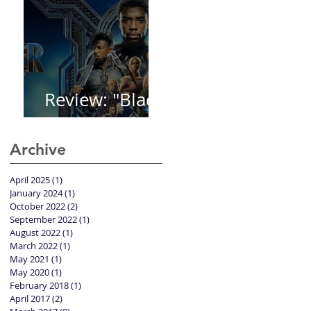
Review: "Black
Panther"
Archive
April 2025
(1)
1 post
January 2024
(1)
1 post
October 2022
(2)
2 posts
September 2022
(1)
1 post
August 2022
(1)
1 post
March 2022
(1)
1 post
May 2021
(1)
1 post
May 2020
(1)
1 post
February 2018
(1)
1 post
April 2017
(2)
2 posts