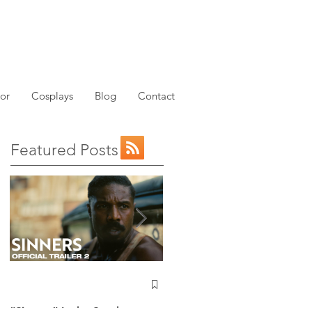
or
Cosplays
Blog
Contact
Featured Posts
NEW: Avatar the Last
Airbender Trailer Just
Dropped!
“Sinners” Is the Southern