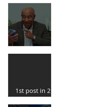
Death
BuildFire
1st post in 2
years