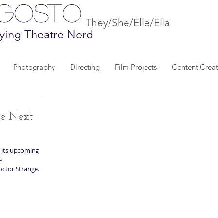
Agosto
They/She/Elle/Ella
ying Theatre Nerd
Photography
Directing
Film Projects
Content Creat
he Next
 its upcoming
e
octor Strange...