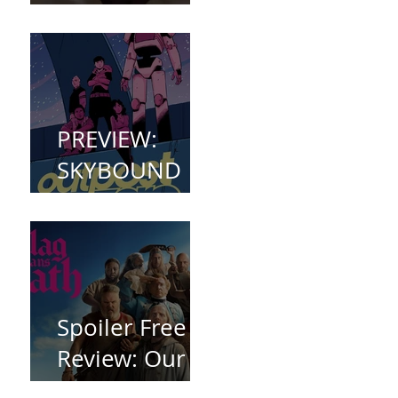
(2023)
PREVIEW:
SKYBOUND
COMET
WELCOMES
YOU TO
OUTPOST
ZERO
Spoiler Free
Review: Our
Flag Means