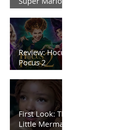
Super Mario
Bros (2023)
Review: Hocus
Pocus 2
*Spoiler Free*
First Look: The
Little Mermaid