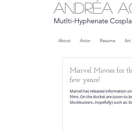
Andréa 
Mutlti-Hyphenate Cospla
About
Actor
Resume
Art
Marvel Movies for t
few years!
Marvel has released information on
films. On the docket are (soon-to-b
blockbusters...hopefully) such as: D