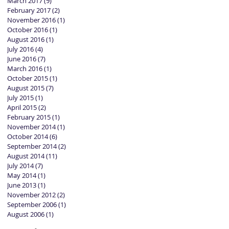
March 2017
(9)
9 posts
February 2017
(2)
2 posts
November 2016
(1)
1 post
October 2016
(1)
1 post
August 2016
(1)
1 post
July 2016
(4)
4 posts
June 2016
(7)
7 posts
March 2016
(1)
1 post
October 2015
(1)
1 post
August 2015
(7)
7 posts
July 2015
(1)
1 post
April 2015
(2)
2 posts
February 2015
(1)
1 post
November 2014
(1)
1 post
October 2014
(6)
6 posts
September 2014
(2)
2 posts
August 2014
(11)
11 posts
July 2014
(7)
7 posts
May 2014
(1)
1 post
June 2013
(1)
1 post
November 2012
(2)
2 posts
September 2006
(1)
1 post
August 2006
(1)
1 post