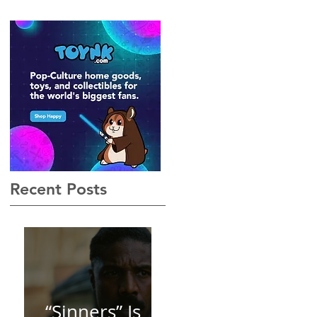
Gothic, Vamp-Noir I Did
Not See Coming — and
Baby, I’m OBSESSED
[REVIEW]
Recent Posts
“Sinners” Is