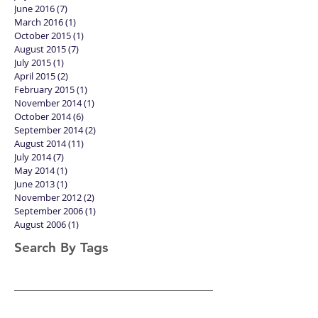
October 2016
(1)
1 post
August 2016
(1)
1 post
July 2016
(4)
4 posts
June 2016
(7)
7 posts
March 2016
(1)
1 post
October 2015
(1)
1 post
August 2015
(7)
7 posts
July 2015
(1)
1 post
April 2015
(2)
2 posts
February 2015
(1)
1 post
November 2014
(1)
1 post
October 2014
(6)
6 posts
September 2014
(2)
2 posts
August 2014
(11)
11 posts
July 2014
(7)
7 posts
May 2014
(1)
1 post
June 2013
(1)
1 post
November 2012
(2)
2 posts
September 2006
(1)
1 post
August 2006
(1)
1 post
Search By Tags