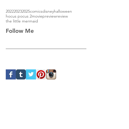
2022
2023
2025
comics
disney
halloween
hocus pocus 2
movie
preview
review
the little mermaid
Follow Me