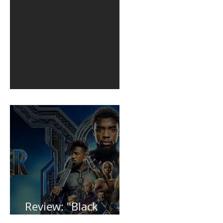
1st post in 2 years