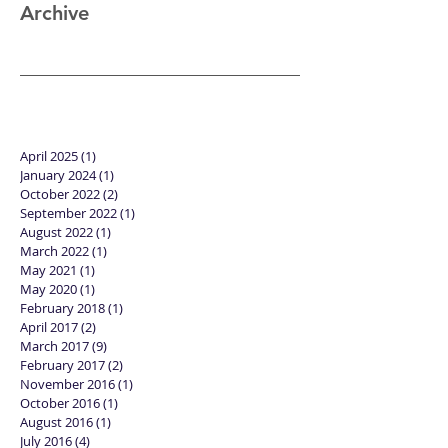
Review: "Black
Panther"
Archive
April 2025
(1)
1 post
January 2024
(1)
1 post
October 2022
(2)
2 posts
September 2022
(1)
1 post
August 2022
(1)
1 post
March 2022
(1)
1 post
May 2021
(1)
1 post
May 2020
(1)
1 post
February 2018
(1)
1 post
April 2017
(2)
2 posts
March 2017
(9)
9 posts
February 2017
(2)
2 posts
November 2016
(1)
1 post