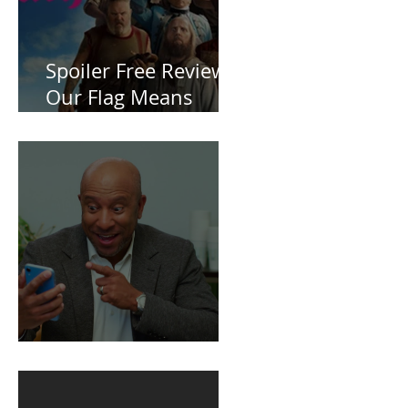
Spoiler Free Review:
Our Flag Means
Death
BuildFire