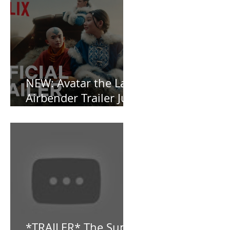
Vamp-Noir I Did
Not See Coming —
and Baby, I’m
OBSESSED [REVIEW]
NEW: Avatar the Last
Airbender Trailer Just
Dropped!