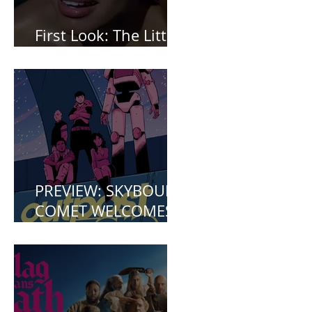
First Look: The Little
Mermaid (2023)
PREVIEW: SKYBOUND
COMET WELCOMES
YOU TO OUTPOST
ZERO