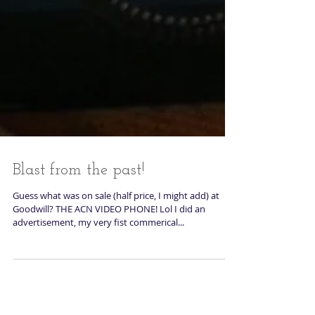
Blast from the past!
Guess what was on sale (half price, I might add) at
Goodwill? THE ACN VIDEO PHONE! Lol I did an
advertisement, my very fist commerical...