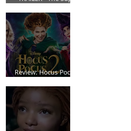
*TRAILER* The Super
Mario Bros (2023)
Review: Hocus Pocus
2 *Spoiler Free*