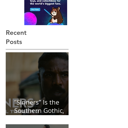
Not See Coming — and
Baby, I’m OBSESSED
[REVIEW]
Recent
Posts
“Sinners” Is the
Southern Gothic,