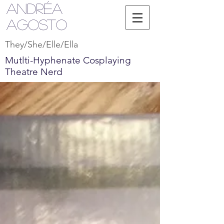
Andréa
Agosto
They/She/Elle/Ella
Mutlti-Hyphenate Cosplaying
Theatre Nerd