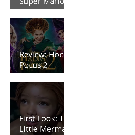
Super Mario
Bros (2023)
Review: Hocus
Pocus 2
*Spoiler Free*
First Look: The
Little Mermaid