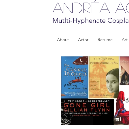
Andréa 
Mutlti-Hyphenate Cospla
About
Actor
Resume
Art