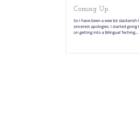
Coming Up...
So I have been a wee bit slackerish 
sincerest apologies. I started going
on getting into a Bilingual Teching...