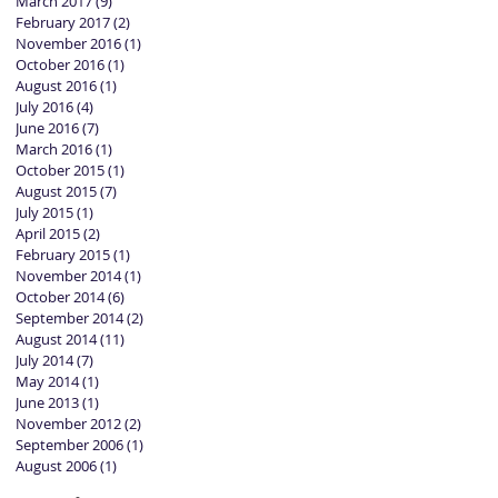
March 2017
(9)
9 posts
February 2017
(2)
2 posts
November 2016
(1)
1 post
October 2016
(1)
1 post
August 2016
(1)
1 post
July 2016
(4)
4 posts
June 2016
(7)
7 posts
March 2016
(1)
1 post
October 2015
(1)
1 post
August 2015
(7)
7 posts
July 2015
(1)
1 post
April 2015
(2)
2 posts
February 2015
(1)
1 post
November 2014
(1)
1 post
October 2014
(6)
6 posts
September 2014
(2)
2 posts
August 2014
(11)
11 posts
July 2014
(7)
7 posts
May 2014
(1)
1 post
June 2013
(1)
1 post
November 2012
(2)
2 posts
September 2006
(1)
1 post
August 2006
(1)
1 post