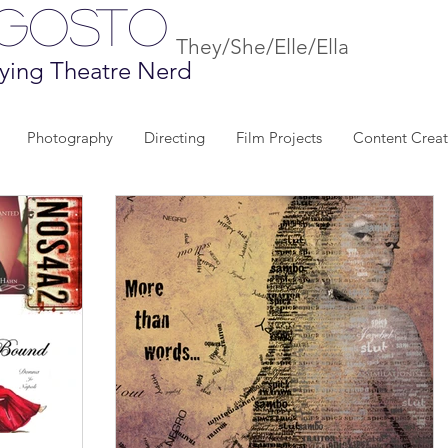
Agosto
They/She/Elle/Ella
ying Theatre Nerd
Photography
Directing
Film Projects
Content Creat