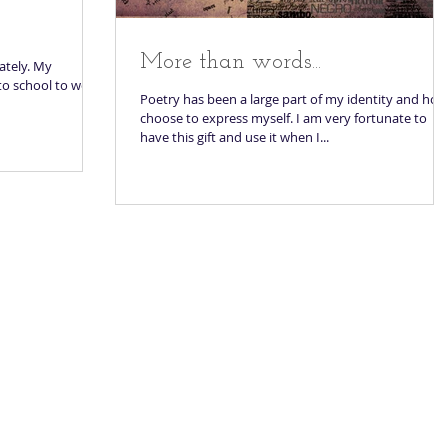
More than words...
lately. My
 to school to work
Poetry has been a large part of my identity and how
choose to express myself. I am very fortunate to
have this gift and use it when I...