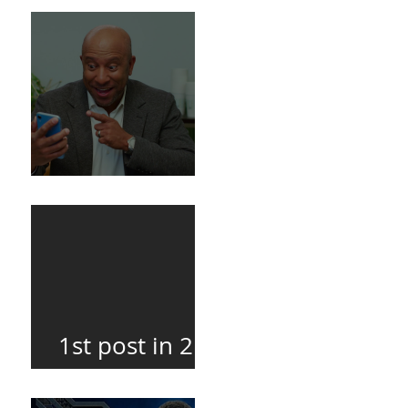
Death
BuildFire
1st post in 2
years