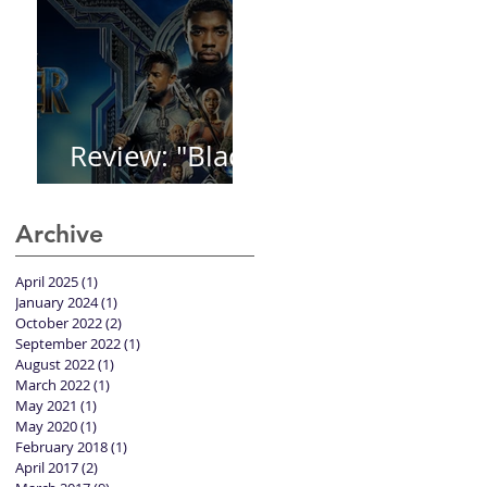
Review: "Black
Panther"
Archive
April 2025
(1)
1 post
January 2024
(1)
1 post
October 2022
(2)
2 posts
September 2022
(1)
1 post
August 2022
(1)
1 post
March 2022
(1)
1 post
May 2021
(1)
1 post
May 2020
(1)
1 post
February 2018
(1)
1 post
April 2017
(2)
2 posts