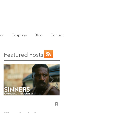
or
Cosplays
Blog
Contact
Featured Posts
NEW: Avatar the Last
Airbender Trailer Just
Dropped!
“Sinners” Is the Southern