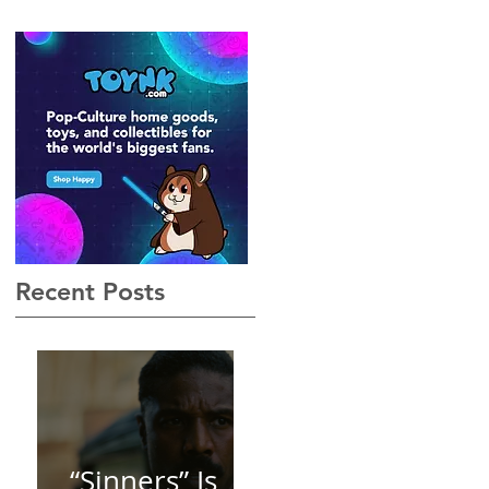
Gothic, Vamp-Noir I Did
Not See Coming — and
Baby, I’m OBSESSED
[REVIEW]
 I
Recent Posts
“Sinners” Is