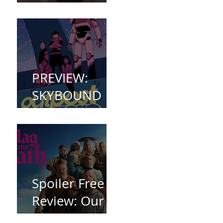
(2023)
PREVIEW:
SKYBOUND
COMET
WELCOMES
YOU TO
OUTPOST
ZERO
Spoiler Free
Review: Our
Flag Means