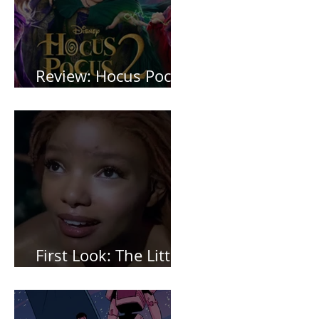
Review: Hocus Pocus
2 *Spoiler Free*
First Look: The Little
Mermaid (2023)