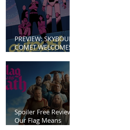
PREVIEW: SKYBOUND
COMET WELCOMES
YOU TO OUTPOST
ZERO
Spoiler Free Review:
Our Flag Means