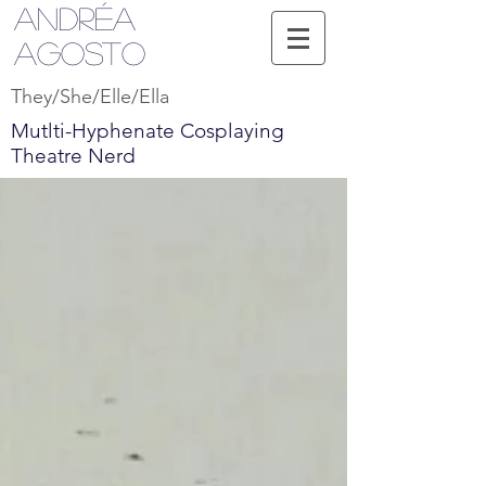
Andréa
Agosto
They/She/Elle/Ella
Mutlti-Hyphenate Cosplaying
Theatre Nerd