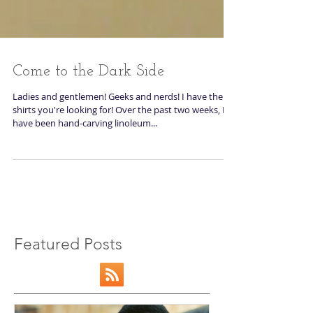
Come to the Dark Side
Ladies and gentlemen! Geeks and nerds! I have the
shirts you're looking for! Over the past two weeks, I
have been hand-carving linoleum...
Featured Posts