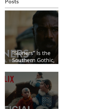
Recent
Posts
“Sinners” Is the
Southern Gothic,
Vamp-Noir I Did
Not See Coming —
and Baby, I’m
OBSESSED [REVIEW]