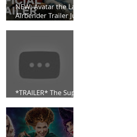
NEW: Avatar the Last
Airbender Trailer Just
Dropped!
*TRAILER* The Super
Mario Bros (2023)