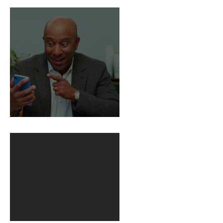
Death
BuildFire