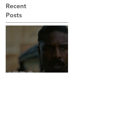
Recent
Posts
“Sinners” Is the
Southern Gothic,
Vamp-Noir I Did
Not See Coming —