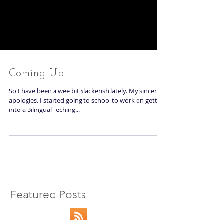
Coming Up...
So I have been a wee bit slackerish lately. My sincerest
apologies. I started going to school to work on getting
into a Bilingual Teching...