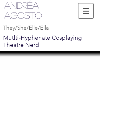
Andréa
Agosto
They/She/Elle/Ella
Mutlti-Hyphenate Cosplaying
Theatre Nerd