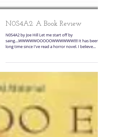
N0S4A2: A Book Review
N0S4A2 by Joe Hill Let me start off by
saing....WWWWWOOOOOWWWWWW!!!! It has been a
long time since I've read a horror novel. I believe...