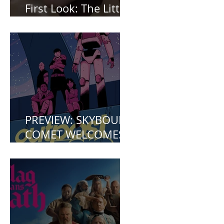
First Look: The Little
Mermaid (2023)
PREVIEW: SKYBOUND
COMET WELCOMES
YOU TO OUTPOST
ZERO