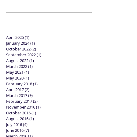
April 2025
(1)
1 post
January 2024
(1)
1 post
October 2022
(2)
2 posts
September 2022
(1)
1 post
August 2022
(1)
1 post
March 2022
(1)
1 post
May 2021
(1)
1 post
May 2020
(1)
1 post
February 2018
(1)
1 post
April 2017
(2)
2 posts
March 2017
(9)
9 posts
February 2017
(2)
2 posts
November 2016
(1)
1 post
October 2016
(1)
1 post
August 2016
(1)
1 post
July 2016
(4)
4 posts
June 2016
(7)
7 posts
March 2016
(1)
1 post