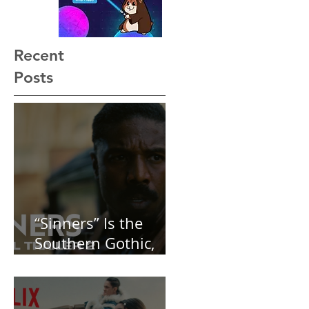
Recent
Posts
“Sinners” Is the
Southern Gothic,
Vamp-Noir I Did
Not See Coming —
and Baby, I’m