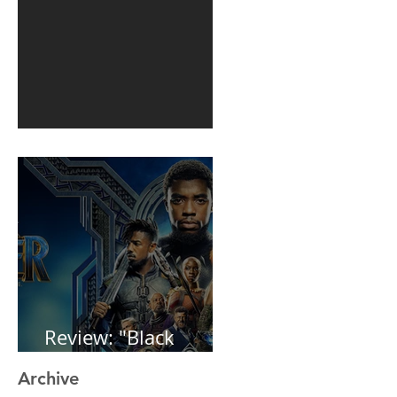
1st post in 2 years
Review: "Black
Panther"
Archive