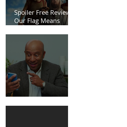
Spoiler Free Review:
Our Flag Means
Death
BuildFire