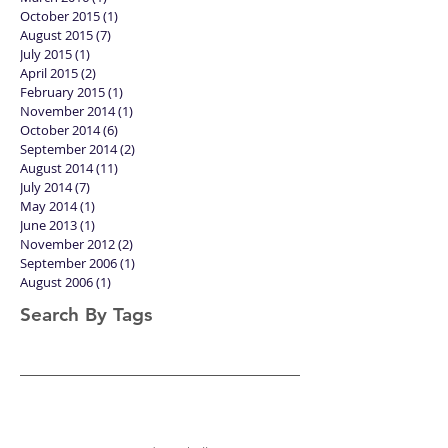
October 2015
(1)
1 post
August 2015
(7)
7 posts
July 2015
(1)
1 post
April 2015
(2)
2 posts
February 2015
(1)
1 post
November 2014
(1)
1 post
October 2014
(6)
6 posts
September 2014
(2)
2 posts
August 2014
(11)
11 posts
July 2014
(7)
7 posts
May 2014
(1)
1 post
June 2013
(1)
1 post
November 2012
(2)
2 posts
September 2006
(1)
1 post
August 2006
(1)
1 post
Search By Tags