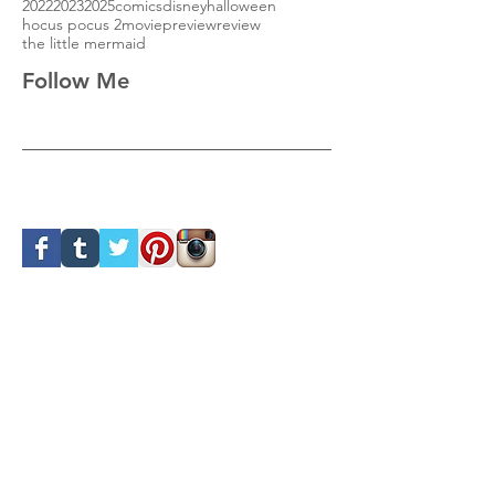
2022
2023
2025
comics
disney
halloween
hocus pocus 2
movie
preview
review
the little mermaid
Follow Me