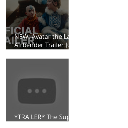
OBSESSED [REVIEW]
NEW: Avatar the Last
Airbender Trailer Just
Dropped!
*TRAILER* The Super
Mario Bros (2023)