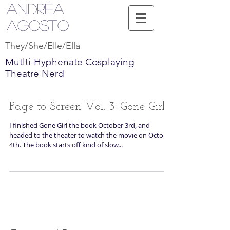
Andréa
Agosto
They/She/Elle/Ella
Mutlti-Hyphenate Cosplaying
Theatre Nerd
Page to Screen Vol. 3: Gone Girl
I finished Gone Girl the book October 3rd, and
headed to the theater to watch the movie on October
4th. The book starts off kind of slow...