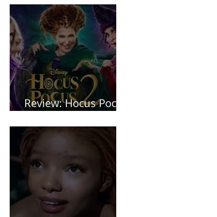
Review: Hocus Pocus
2 *Spoiler Free*