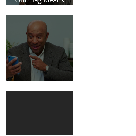
Spoiler Free Review:
Our Flag Means
Death
BuildFire