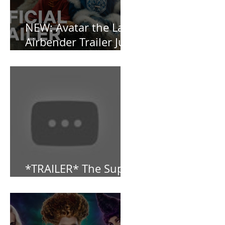
NEW: Avatar the Last
Airbender Trailer Just
Dropped!
*TRAILER* The Super
Mario Bros (2023)