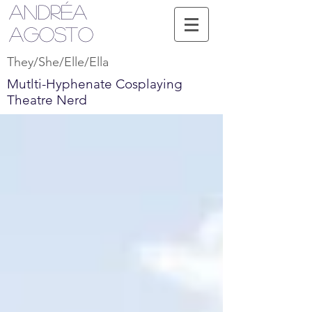
Andréa
Agosto
They/She/Elle/Ella
Mutlti-Hyphenate Cosplaying
Theatre Nerd