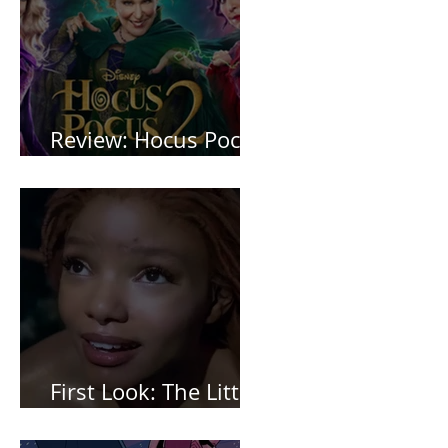
Review: Hocus Pocus
2 *Spoiler Free*
First Look: The Little