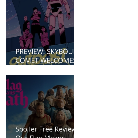
Mermaid (2023)
PREVIEW: SKYBOUND
COMET WELCOMES
YOU TO OUTPOST
ZERO