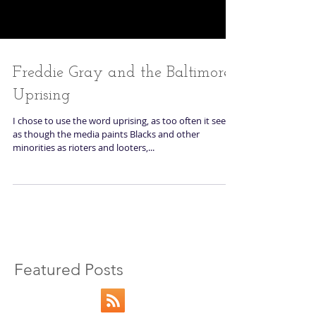
Freddie Gray and the Baltimore
Uprising
I chose to use the word uprising, as too often it seems
as though the media paints Blacks and other
minorities as rioters and looters,...
Featured Posts