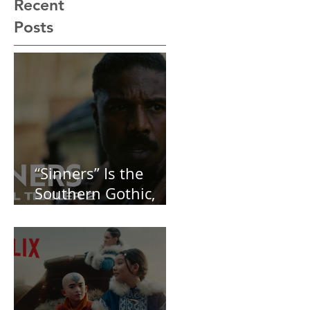
Recent
Posts
“Sinners” Is the
Southern Gothic,
Vamp-Noir I Did
Not See Coming —
and Baby, I’m
OBSESSED [REVIEW]