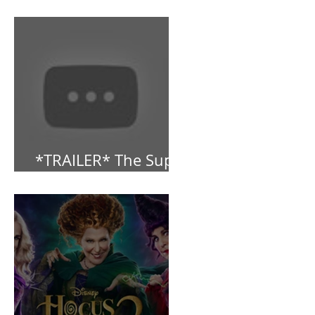
Dropped!
*TRAILER* The Super
Mario Bros (2023)