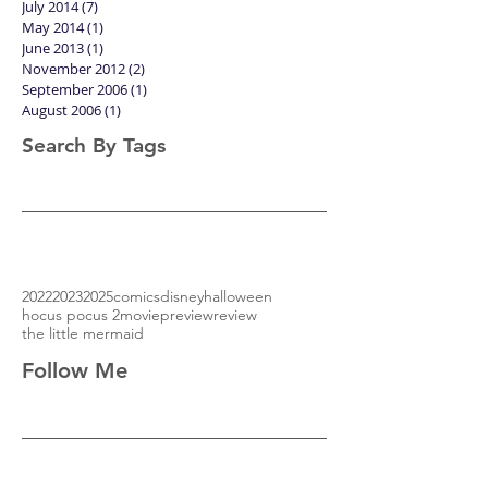
July 2014
(7)
7 posts
May 2014
(1)
1 post
June 2013
(1)
1 post
November 2012
(2)
2 posts
September 2006
(1)
1 post
August 2006
(1)
1 post
Search By Tags
2022
2023
2025
comics
disney
halloween
hocus pocus 2
movie
preview
review
the little mermaid
Follow Me