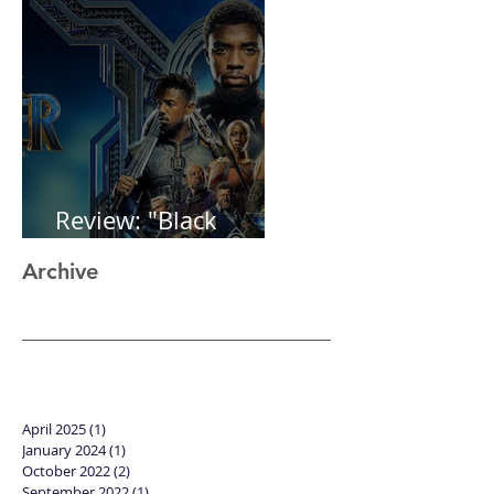
Review: "Black
Panther"
Archive
April 2025
(1)
1 post
January 2024
(1)
1 post
October 2022
(2)
2 posts
September 2022
(1)
1 post