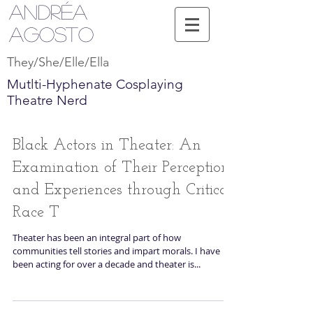
Andréa
Agosto
They/She/Elle/Ella
Mutlti-Hyphenate Cosplaying
Theatre Nerd
Black Actors in Theater: An
Examination of Their Perceptions
and Experiences through Critical
Race T
Theater has been an integral part of how
communities tell stories and impart morals. I have
been acting for over a decade and theater is...