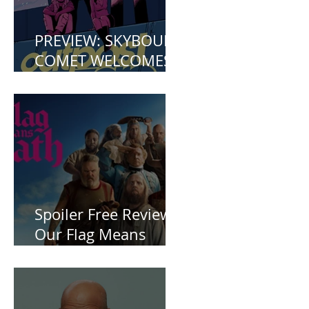
PREVIEW: SKYBOUND
COMET WELCOMES
YOU TO OUTPOST
ZERO
Spoiler Free Review:
Our Flag Means
Death