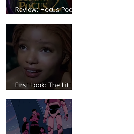
Review: Hocus Pocus
2 *Spoiler Free*
First Look: The Little
Mermaid (2023)