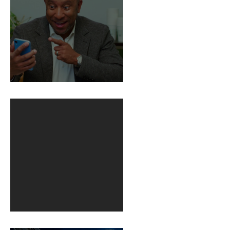
BuildFire
1st post in 2 years