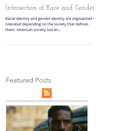
Intersection of Race and Gender
Racial identity and gender identity are stigmatized or
tolerated depending on the society that defines
them. American society has an...
Featured Posts