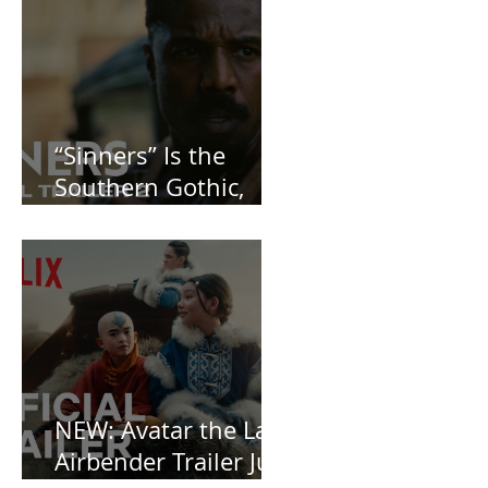
“Sinners” Is the
Southern Gothic,
Vamp-Noir I Did
Not See Coming —
and Baby, I’m
OBSESSED [REVIEW]
NEW: Avatar the Last
Airbender Trailer Just