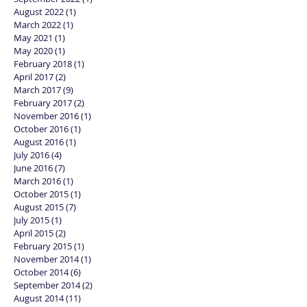
August 2022
(1)
1 post
March 2022
(1)
1 post
May 2021
(1)
1 post
May 2020
(1)
1 post
February 2018
(1)
1 post
April 2017
(2)
2 posts
March 2017
(9)
9 posts
February 2017
(2)
2 posts
November 2016
(1)
1 post
October 2016
(1)
1 post
August 2016
(1)
1 post
July 2016
(4)
4 posts
June 2016
(7)
7 posts
March 2016
(1)
1 post
October 2015
(1)
1 post
August 2015
(7)
7 posts
July 2015
(1)
1 post
April 2015
(2)
2 posts
February 2015
(1)
1 post
November 2014
(1)
1 post
October 2014
(6)
6 posts
September 2014
(2)
2 posts
August 2014
(11)
11 posts