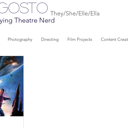
Agosto
They/She/Elle/Ella
ying Theatre Nerd
Photography
Directing
Film Projects
Content Creat