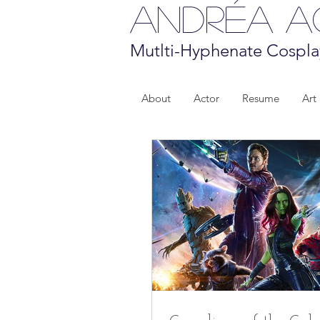
Andréa 
Mutlti-Hyphenate Cospla
About
Actor
Resume
Art