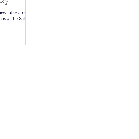
axy
mewhat excited,
ans of the Galaxy.