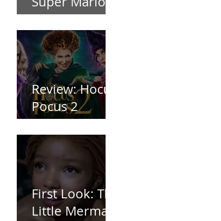
Super Mario
Bros (2023)
Review: Hocus
Pocus 2
*Spoiler Free*
First Look: The
Little Mermaid