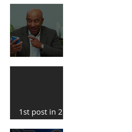
Death
BuildFire
1st post in 2
years