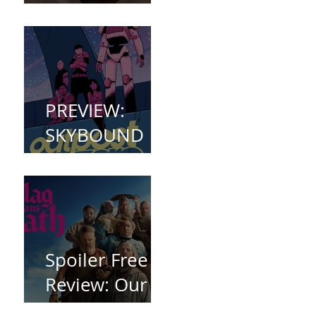
(2023)
PREVIEW:
SKYBOUND
COMET
WELCOMES
YOU TO
OUTPOST
ZERO
Spoiler Free
Review: Our
Flag Means