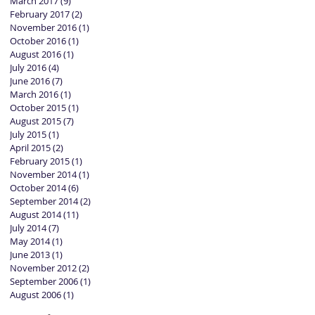
March 2017
(9)
9 posts
February 2017
(2)
2 posts
November 2016
(1)
1 post
October 2016
(1)
1 post
August 2016
(1)
1 post
July 2016
(4)
4 posts
June 2016
(7)
7 posts
March 2016
(1)
1 post
October 2015
(1)
1 post
August 2015
(7)
7 posts
July 2015
(1)
1 post
April 2015
(2)
2 posts
February 2015
(1)
1 post
November 2014
(1)
1 post
October 2014
(6)
6 posts
September 2014
(2)
2 posts
August 2014
(11)
11 posts
July 2014
(7)
7 posts
May 2014
(1)
1 post
June 2013
(1)
1 post
November 2012
(2)
2 posts
September 2006
(1)
1 post
August 2006
(1)
1 post