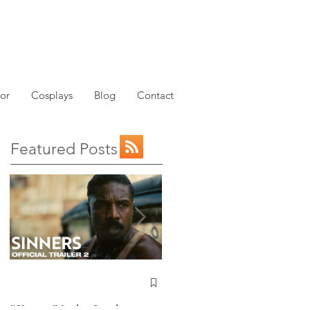
or
Cosplays
Blog
Contact
Featured Posts
NEW: Avatar the Last
Airbender Trailer Just
Dropped!
“Sinners” Is the Southern