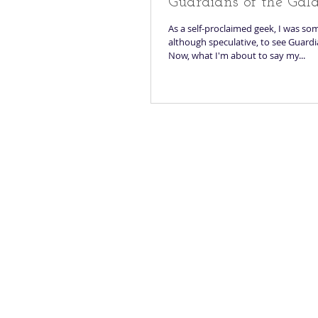
Guardians of the Gal
As a self-proclaimed geek, I was so
although speculative, to see Guardi
Now, what I'm about to say my...