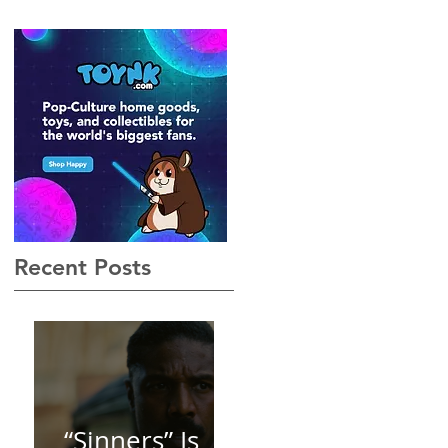
Gothic, Vamp-Noir I Did
Not See Coming — and
Baby, I’m OBSESSED
[REVIEW]
Recent Posts
“Sinners” Is