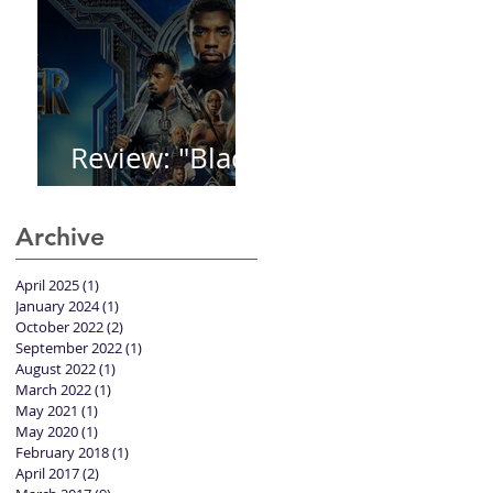
Review: "Black
Panther"
Archive
April 2025
(1)
1 post
January 2024
(1)
1 post
October 2022
(2)
2 posts
September 2022
(1)
1 post
August 2022
(1)
1 post
March 2022
(1)
1 post
May 2021
(1)
1 post
May 2020
(1)
1 post
February 2018
(1)
1 post
April 2017
(2)
2 posts