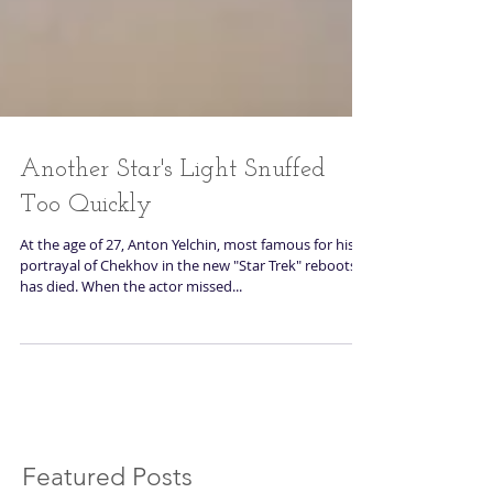
Another Star's Light Snuffed
Too Quickly
At the age of 27, Anton Yelchin, most famous for his
portrayal of Chekhov in the new "Star Trek" reboots,
has died. When the actor missed...