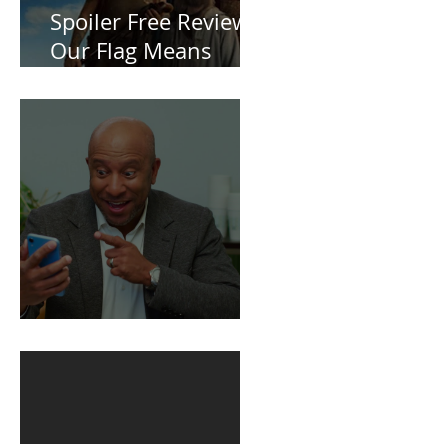
Spoiler Free Review:
Our Flag Means
Death
BuildFire