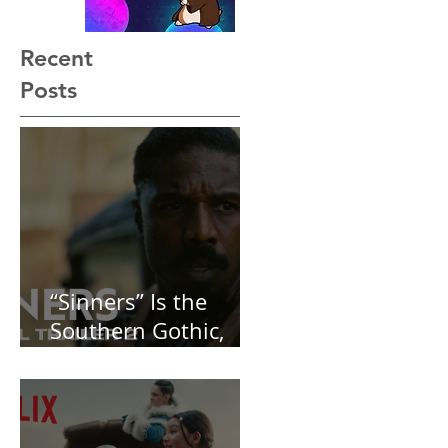
Recent
Posts
“Sinners” Is the
Southern Gothic,
Vamp-Noir I Did
Not See Coming —