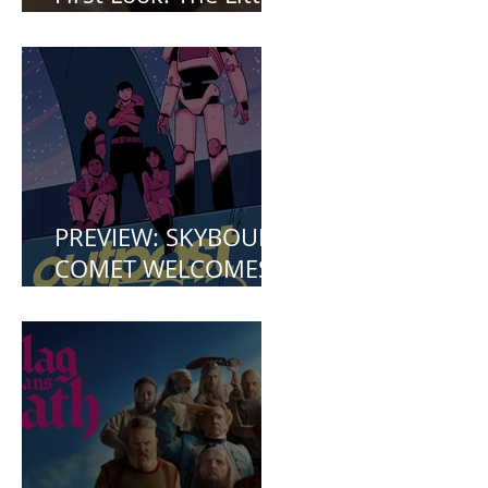
First Look: The Little
Mermaid (2023)
PREVIEW: SKYBOUND
COMET WELCOMES
YOU TO OUTPOST
ZERO