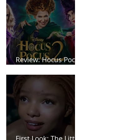
Review: Hocus Pocus
2 *Spoiler Free*