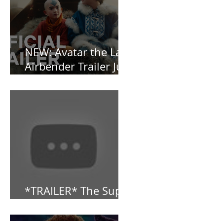
and Baby, I’m
OBSESSED [REVIEW]
NEW: Avatar the Last
Airbender Trailer Just
Dropped!
*TRAILER* The Super
Mario Bros (2023)