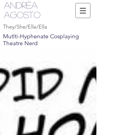
Andréa
Agosto
They/She/Elle/Ella
Mutlti-Hyphenate Cosplaying
Theatre Nerd