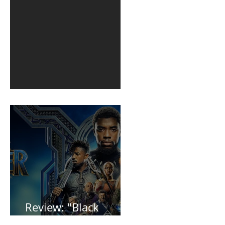
1st post in 2 years
Review: "Black
Panther"