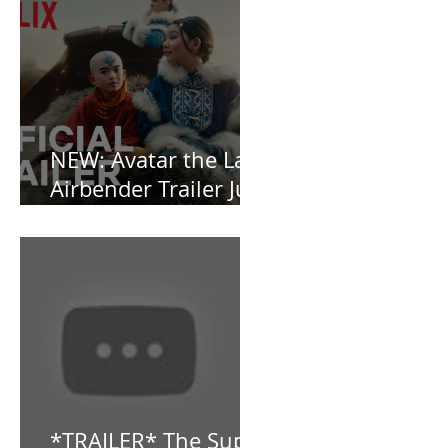
and Baby, I’m
OBSESSED [REVIEW]
NEW: Avatar the Last
Airbender Trailer Just
Dropped!
*TRAILER* The Super