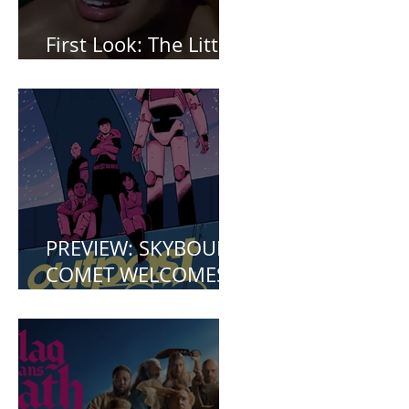
First Look: The Little
Mermaid (2023)
PREVIEW: SKYBOUND
COMET WELCOMES
YOU TO OUTPOST
ZERO