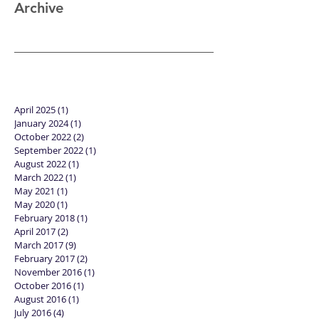
Archive
April 2025
(1)
1 post
January 2024
(1)
1 post
October 2022
(2)
2 posts
September 2022
(1)
1 post
August 2022
(1)
1 post
March 2022
(1)
1 post
May 2021
(1)
1 post
May 2020
(1)
1 post
February 2018
(1)
1 post
April 2017
(2)
2 posts
March 2017
(9)
9 posts
February 2017
(2)
2 posts
November 2016
(1)
1 post
October 2016
(1)
1 post
August 2016
(1)
1 post
July 2016
(4)
4 posts