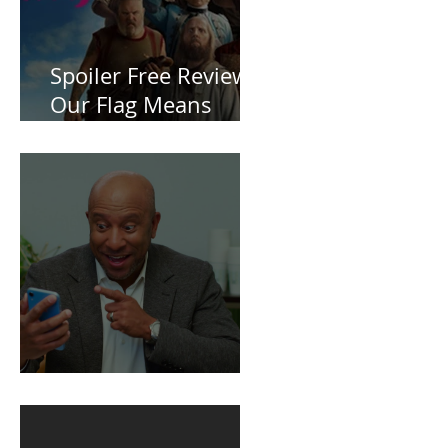
Spoiler Free Review:
Our Flag Means
Death
BuildFire