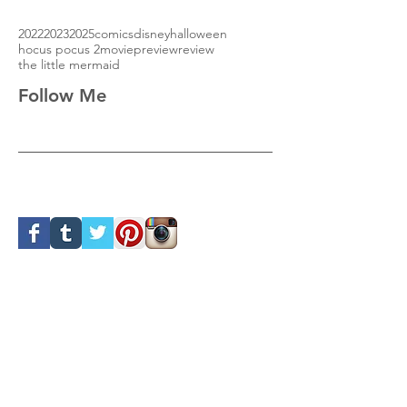
2022
2023
2025
comics
disney
halloween
hocus pocus 2
movie
preview
review
the little mermaid
Follow Me