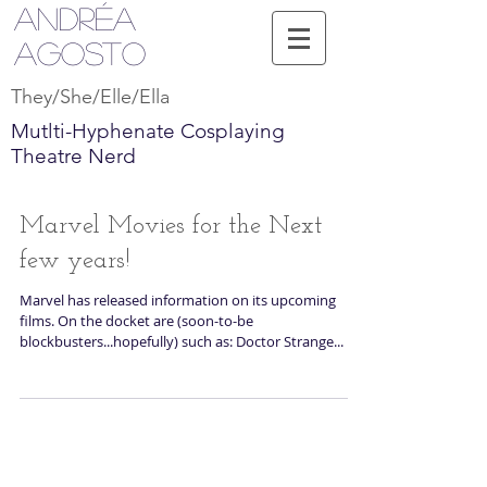
Andréa
Agosto
They/She/Elle/Ella
Mutlti-Hyphenate Cosplaying
Theatre Nerd
Marvel Movies for the Next
few years!
Marvel has released information on its upcoming
films. On the docket are (soon-to-be
blockbusters...hopefully) such as: Doctor Strange...