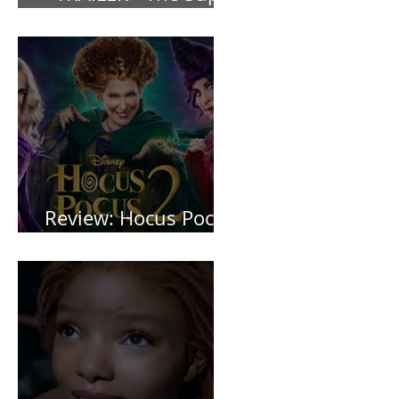
Mario Bros (2023)
Review: Hocus Pocus
2 *Spoiler Free*