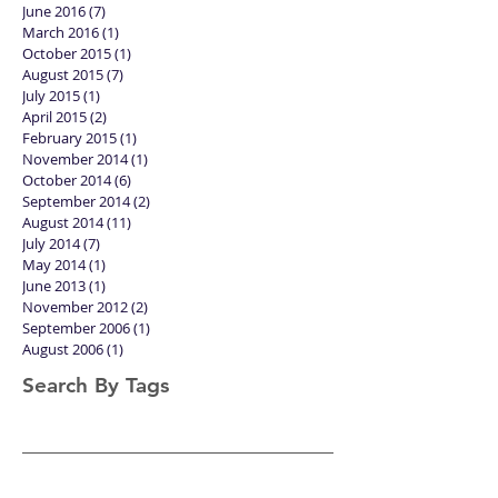
June 2016
(7)
7 posts
March 2016
(1)
1 post
October 2015
(1)
1 post
August 2015
(7)
7 posts
July 2015
(1)
1 post
April 2015
(2)
2 posts
February 2015
(1)
1 post
November 2014
(1)
1 post
October 2014
(6)
6 posts
September 2014
(2)
2 posts
August 2014
(11)
11 posts
July 2014
(7)
7 posts
May 2014
(1)
1 post
June 2013
(1)
1 post
November 2012
(2)
2 posts
September 2006
(1)
1 post
August 2006
(1)
1 post
Search By Tags