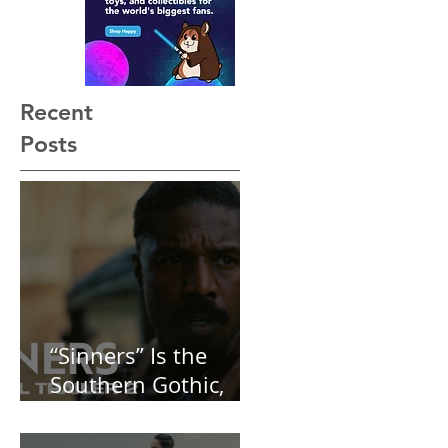
[REVIEW]
Recent
Posts
“Sinners” Is the
Southern Gothic,
Vamp-Noir I Did
Not See Coming —