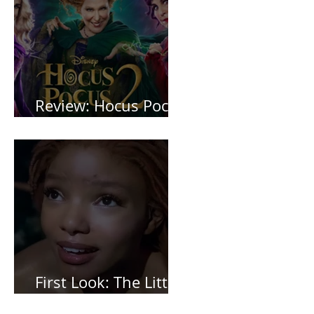
Review: Hocus Pocus
2 *Spoiler Free*
First Look: The Little