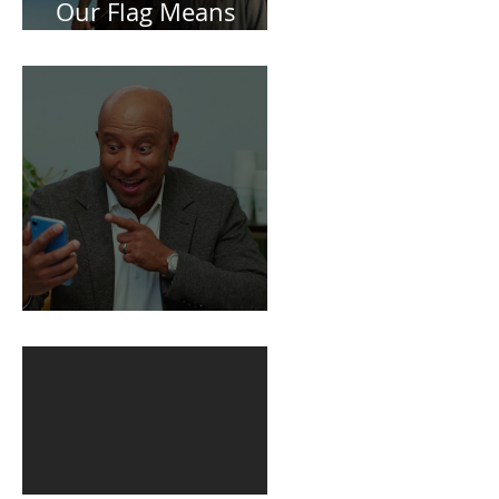
Spoiler Free Review:
Our Flag Means
Death
BuildFire