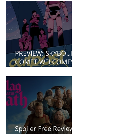
Mermaid (2023)
PREVIEW: SKYBOUND
COMET WELCOMES
YOU TO OUTPOST
ZERO