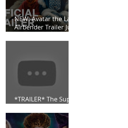
NEW: Avatar the Last
Airbender Trailer Just
Dropped!
*TRAILER* The Super
Mario Bros (2023)