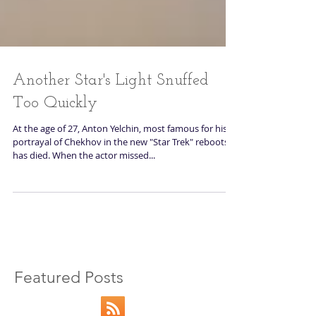
Another Star's Light Snuffed
Too Quickly
At the age of 27, Anton Yelchin, most famous for his
portrayal of Chekhov in the new "Star Trek" reboots,
has died. When the actor missed...
Featured Posts