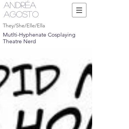
Andréa
Agosto
They/She/Elle/Ella
Mutlti-Hyphenate Cosplaying
Theatre Nerd