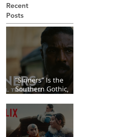
Recent
Posts
“Sinners” Is the
Southern Gothic,
Vamp-Noir I Did
Not See Coming —
and Baby, I’m
OBSESSED [REVIEW]