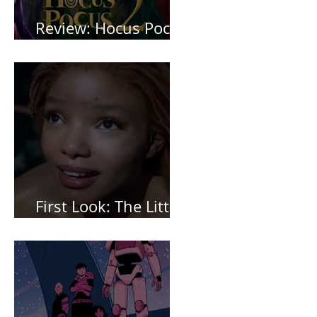
Review: Hocus Pocus
2 *Spoiler Free*
First Look: The Little
Mermaid (2023)