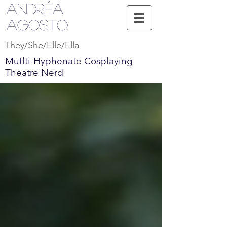
Andréa
Agosto
They/She/Elle/Ella
Mutlti-Hyphenate Cosplaying
Theatre Nerd