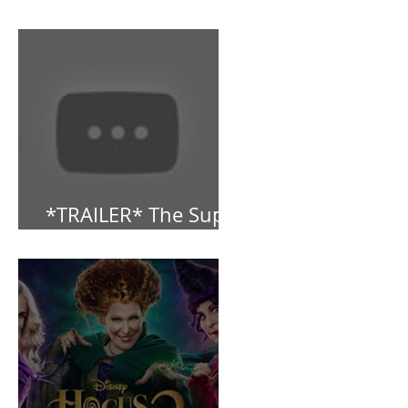
Airbender Trailer Just
Dropped!
*TRAILER* The Super
Mario Bros (2023)