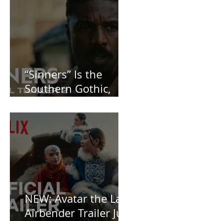
“Sinners” Is the
Southern Gothic,
Vamp-Noir I Did
Not See Coming —
and Baby, I’m
OBSESSED [REVIEW]
NEW: Avatar the Last