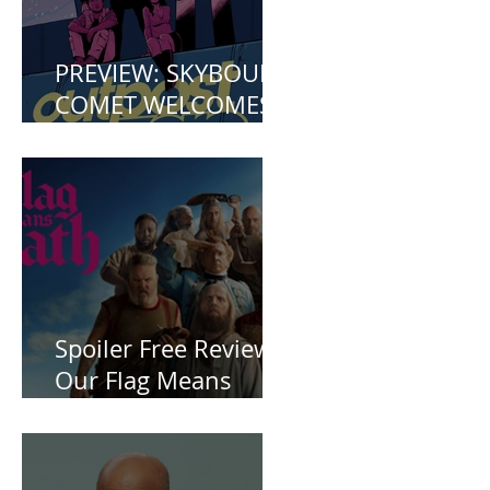
PREVIEW: SKYBOUND
COMET WELCOMES
YOU TO OUTPOST
ZERO
Spoiler Free Review:
Our Flag Means
Death