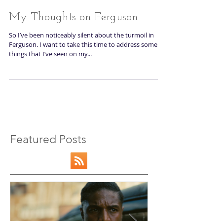
My Thoughts on Ferguson
So I’ve been noticeably silent about the turmoil in
Ferguson. I want to take this time to address some
things that I’ve seen on my...
Featured Posts