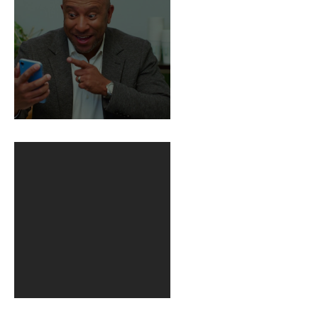
BuildFire