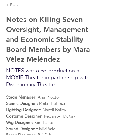
< Back
Notes on Killing Seven
Oversight, Management
and Economic Stability
Board Members by Mara
Vélez Meléndez
NOTES was a co-production at
MOXIE Theatre in partnership with
Diversionary Theatre
Stage Manager: 
Aria Proctor
Scenic Designer: 
Reiko Huffman
Lighting Designer: 
Nayeli Bailey
Costume Designer: 
Regan A. McKay
Wig Designer: 
Kim Parker
Sound Designer: 
Miki Vale