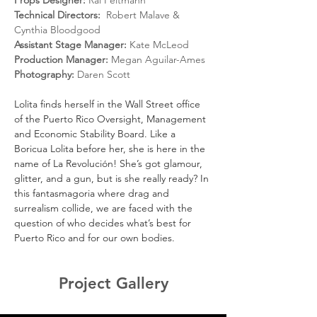
Props Designer: 
Rai Feltmann
Technical Directors:
  Robert Malave & 
Cynthia Bloodgood
Assistant Stage Manager:
 Kate McLeod
Production Manager:
 Megan Aguilar-Ames
Photography:
 Daren Scott
Lolita finds herself in the Wall Street office 
of the Puerto Rico Oversight, Management 
and Economic Stability Board. Like a 
Boricua Lolita before her, she is here in the 
name of La Revolución! She’s got glamour, 
glitter, and a gun, but is she really ready? In 
this fantasmagoria where drag and 
surrealism collide, we are faced with the 
question of who decides what’s best for 
Puerto Rico and for our own bodies.
Project Gallery