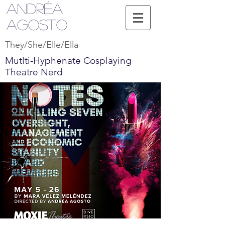
Andréa
Agosto
They/She/Elle/Ella
Mutlti-Hyphenate Cosplaying
Theatre Nerd