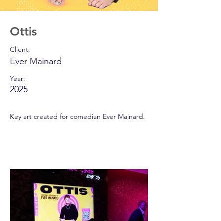
Ottis
Client:
Ever Mainard
Year:
2025
Key art created for comedian Ever Mainard.