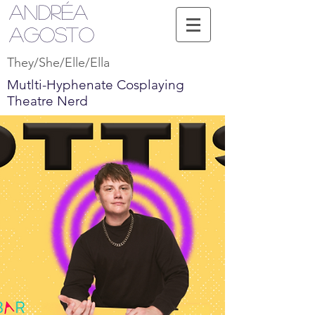
Andréa
Agosto
They/She/Elle/Ella
Mutlti-Hyphenate Cosplaying
Theatre Nerd