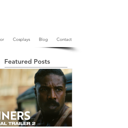
or
Cosplays
Blog
Contact
Featured Posts