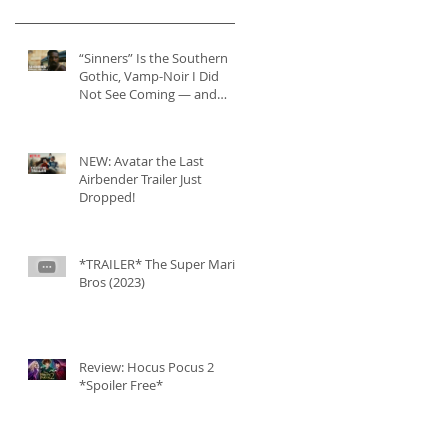
“Sinners” Is the Southern
Gothic, Vamp-Noir I Did
Not See Coming — and
Baby, I’m OBSESSED
[REVIEW]
NEW: Avatar the Last
Airbender Trailer Just
Dropped!
*TRAILER* The Super Mario
Bros (2023)
Review: Hocus Pocus 2
*Spoiler Free*