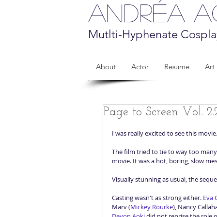
Andréa 
Mutlti-Hyphenate Cospla
About
Actor
Resume
Art
Page to Screen Vol. 2.
I was really excited to see this movie
The film tried to tie to way too many 
movie. It was a hot, boring, slow mes
Visually stunning as usual, the sequel
Casting wasn't as strong either. 
Eva 
Marv (
Mickey Rourke
), Nancy Callah
Devon Aoki
 did not reprise the role