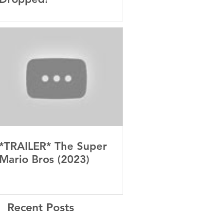
*TRAILER* The Super
Mario Bros (2023)
Recent Posts