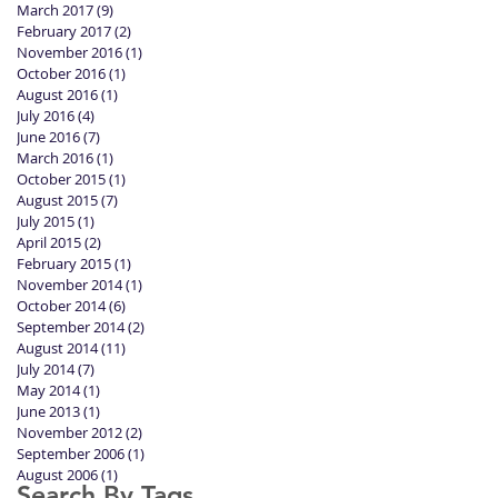
March 2017
(9)
9 posts
February 2017
(2)
2 posts
November 2016
(1)
1 post
October 2016
(1)
1 post
August 2016
(1)
1 post
July 2016
(4)
4 posts
June 2016
(7)
7 posts
March 2016
(1)
1 post
October 2015
(1)
1 post
August 2015
(7)
7 posts
July 2015
(1)
1 post
April 2015
(2)
2 posts
February 2015
(1)
1 post
November 2014
(1)
1 post
October 2014
(6)
6 posts
September 2014
(2)
2 posts
August 2014
(11)
11 posts
July 2014
(7)
7 posts
May 2014
(1)
1 post
June 2013
(1)
1 post
November 2012
(2)
2 posts
September 2006
(1)
1 post
August 2006
(1)
1 post
Search By Tags