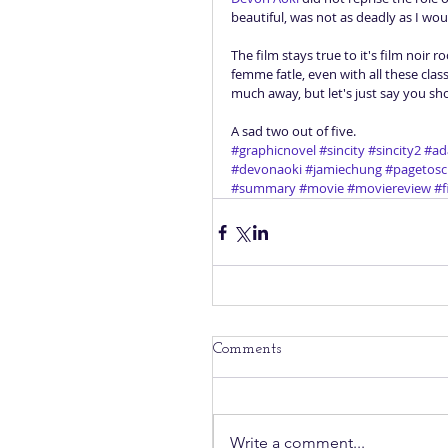
beautiful, was not as deadly as I woul
The film stays true to it's film noir
femme fatle, even with all these cla
much away, but let's just say you sho
A sad two out of five.
#graphicnovel
#sincity
#sincity2
#ad
#devonaoki
#jamiechung
#pagetosc
#summary
#movie
#moviereview
#f
Comments
Write a comment...