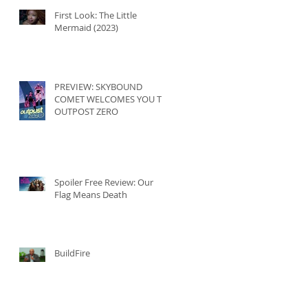
First Look: The Little
Mermaid (2023)
PREVIEW: SKYBOUND
COMET WELCOMES YOU TO
OUTPOST ZERO
Spoiler Free Review: Our
Flag Means Death
BuildFire