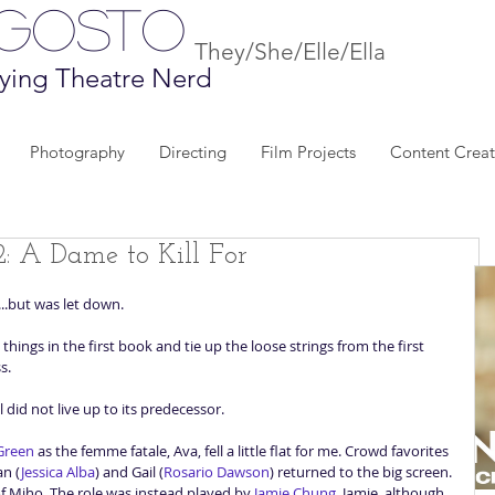
Agosto
They/She/Elle/Ella
ying Theatre Nerd
Photography
Directing
Film Projects
Content Creat
2: A Dame to Kill For
...but was let down. 
things in the first book and tie up the loose strings from the first 
s. 
 did not live up to its predecessor.  
Green
 as the femme fatale, Ava, fell a little flat for me. Crowd favorites 
an (
Jessica Alba
) and Gail (
Rosario Dawson
) returned to the big screen. 
 of Miho. The role was instead played by 
Jamie Chung
. Jamie, although 