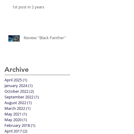
1st post in 2 years
Review: "Black Panther"
Archive
April 2025
(1)
1 post
January 2024
(1)
1 post
October 2022
(2)
2 posts
September 2022
(1)
1 post
August 2022
(1)
1 post
March 2022
(1)
1 post
May 2021
(1)
1 post
May 2020
(1)
1 post
February 2018
(1)
1 post
April 2017
(2)
2 posts