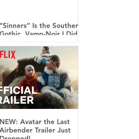
“Sinners” Is the Southern
Gothic, Vamp-Noir I Did
Not See Coming — and
Baby, I’m OBSESSED
[REVIEW]
NEW: Avatar the Last
Airbender Trailer Just
Dropped!