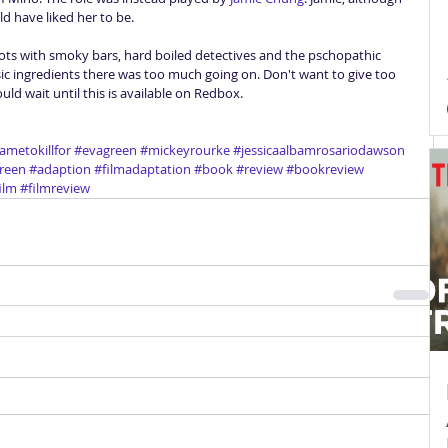
d have liked her to be. 
 roots with smoky bars, hard boiled detectives and the pschopathic 
ssic ingredients there was too much going on. Don't want to give too 
uld wait until this is available on Redbox. 
ametokillfor
#evagreen
#mickeyrourke
#jessicaalbamrosariodawson
reen
#adaption
#filmadaptation
#book
#review
#bookreview
ilm
#filmreview