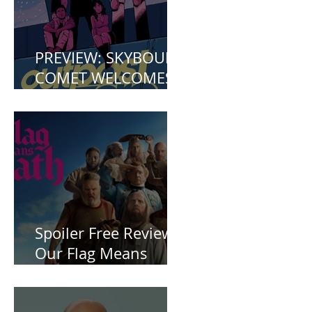
PREVIEW: SKYBOUND
COMET WELCOMES
YOU TO OUTPOST
ZERO
Spoiler Free Review:
Our Flag Means
Death