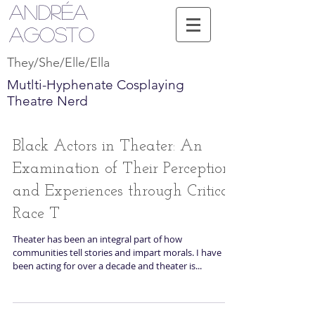
Andréa
Agosto
They/She/Elle/Ella
Mutlti-Hyphenate Cosplaying
Theatre Nerd
Black Actors in Theater: An
Examination of Their Perceptions
and Experiences through Critical
Race T
Theater has been an integral part of how
communities tell stories and impart morals. I have
been acting for over a decade and theater is...