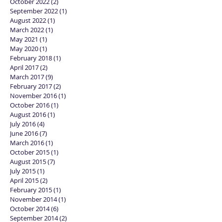
April 2025
(1)
1 post
January 2024
(1)
1 post
October 2022
(2)
2 posts
September 2022
(1)
1 post
August 2022
(1)
1 post
March 2022
(1)
1 post
May 2021
(1)
1 post
May 2020
(1)
1 post
February 2018
(1)
1 post
April 2017
(2)
2 posts
March 2017
(9)
9 posts
February 2017
(2)
2 posts
November 2016
(1)
1 post
October 2016
(1)
1 post
August 2016
(1)
1 post
July 2016
(4)
4 posts
June 2016
(7)
7 posts
March 2016
(1)
1 post
October 2015
(1)
1 post
August 2015
(7)
7 posts
July 2015
(1)
1 post
April 2015
(2)
2 posts
February 2015
(1)
1 post