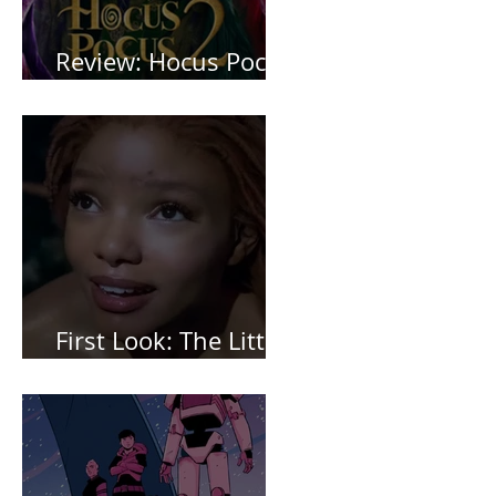
Review: Hocus Pocus
2 *Spoiler Free*
First Look: The Little
Mermaid (2023)