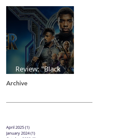
1st post in 2 years
Review: "Black
Panther"
Archive