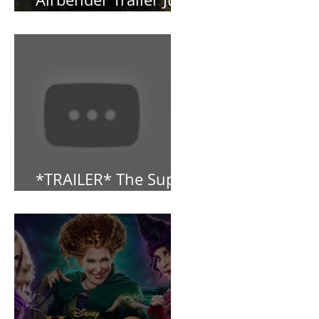
NEW: Avatar the Last
Airbender Trailer Just
Dropped!
*TRAILER* The Super
Mario Bros (2023)