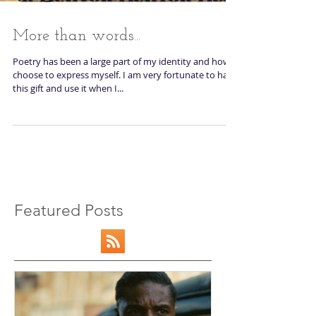
More than words...
Poetry has been a large part of my identity and how I
choose to express myself. I am very fortunate to have
this gift and use it when I...
Featured Posts