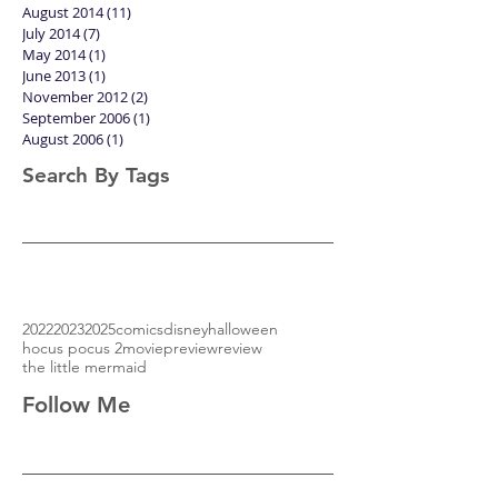
November 2014
(1)
1 post
October 2014
(6)
6 posts
September 2014
(2)
2 posts
August 2014
(11)
11 posts
July 2014
(7)
7 posts
May 2014
(1)
1 post
June 2013
(1)
1 post
November 2012
(2)
2 posts
September 2006
(1)
1 post
August 2006
(1)
1 post
Search By Tags
2022
2023
2025
comics
disney
halloween
hocus pocus 2
movie
preview
review
the little mermaid
Follow Me