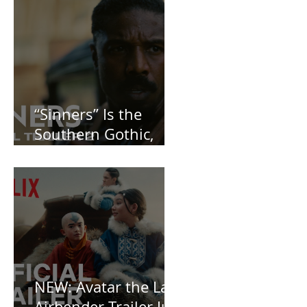
Posts
“Sinners” Is the
Southern Gothic,
Vamp-Noir I Did
Not See Coming —
and Baby, I’m
OBSESSED [REVIEW]