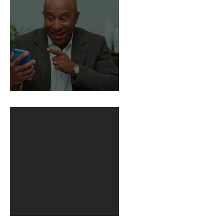
BuildFire